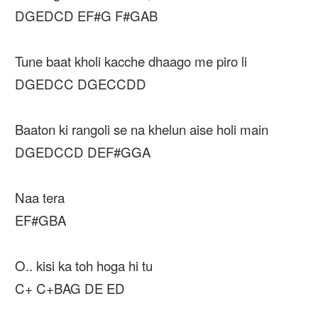
DGEDCD EF#G F#GAB
Tune baat kholi kacche dhaago me piro li
DGEDCC DGECCDD
Baaton ki rangoli se na khelun aise holi main
DGEDCCD DEF#GGA
Naa tera
EF#GBA
O.. kisi ka toh hoga hi tu
C+ C+BAG DE ED