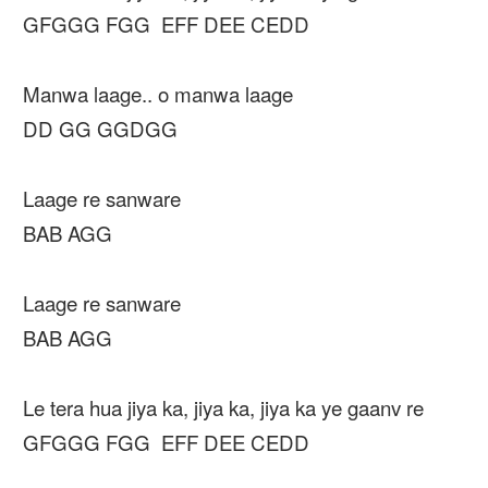
GFGGG FGG EFF DEE CEDD
Manwa laage.. o manwa laage
DD GG GGDGG
Laage re sanware
BAB AGG
Laage re sanware
BAB AGG
Le tera hua jiya ka, jiya ka, jiya ka ye gaanv re
GFGGG FGG EFF DEE CEDD