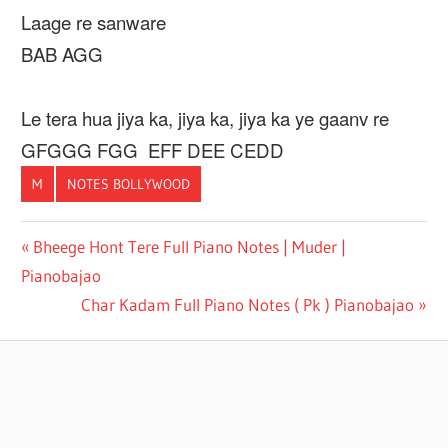
Laage re sanware
BAB AGG
Le tera hua jiya ka, jiya ka, jiya ka ye gaanv re
GFGGG FGG EFF DEE CEDD
M
NOTES BOLLYWOOD
BOLLYWOOD
Post
Previous
Bheege Hont Tere Full Piano Notes | Muder |
CASIO NOTE
Post:
Pianobajao
navigation
CASIO
Next
Char Kadam Full Piano Notes ( Pk ) Pianobajao
NOTE
Post:
HINDI
PIANO
NOTES
PIANOBAJAO