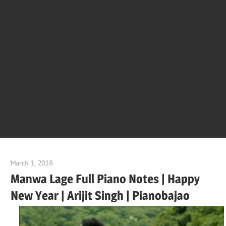
Of
Bol
Son
Chha
Son
March 1, 2018
pianobajao
And
Manwa Lage Full Piano Notes | Happy
New Year | Arijit Singh | Pianobajao
Bjaj