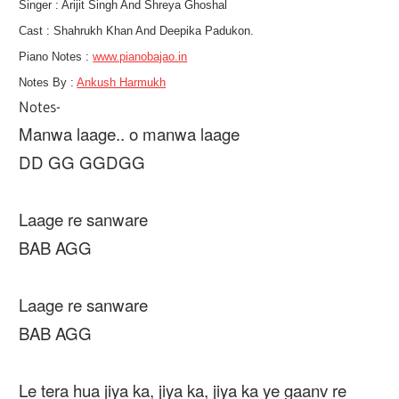
Singer : Arijit Singh And Shreya Ghoshal
Cast :
Shahrukh Khan And Deepika Padukon.
Piano Notes :
www.pianobajao.in
Notes By :
Ankush Harmukh
Notes-
Manwa laage.. o manwa laage
DD GG GGDGG
Laage re sanware
BAB AGG
Laage re sanware
BAB AGG
Le tera hua jiya ka, jiya ka, jiya ka ye gaanv re