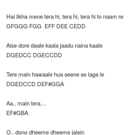
Hai likha mene tera hi, tera hi, tera hi to naam re
GFGGG FGG EFF DEE CEDD
Aise dore daale kaala jaadu naina kaale
DGEDCC DGECCDD
Tere main hawaale hua seene se laga le
DGEDCCD DEF#GGA
Aa.. main tera…
EF#GBA
O.. dono dheeme dheeme jalein