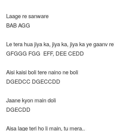
Laage re sanware
BAB AGG
Le tera hua jiya ka, jiya ka, jiya ka ye gaanv re
GFGGG FGG EFF, DEE CEDD
Aisi kaisi boli tere naino ne boli
DGEDCC DGECCDD
Jaane kyon main doli
DGECDD
Aisa lage teri ho li main, tu mera..