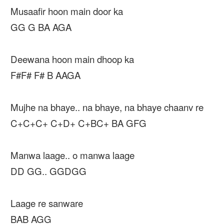
Musaafir hoon main door ka
GG G BA AGA
Deewana hoon main dhoop ka
F#F# F# B AAGA
Mujhe na bhaye.. na bhaye, na bhaye chaanv re
C+C+C+ C+D+ C+BC+ BA GFG
Manwa laage.. o manwa laage
DD GG.. GGDGG
Laage re sanware
BAB AGG