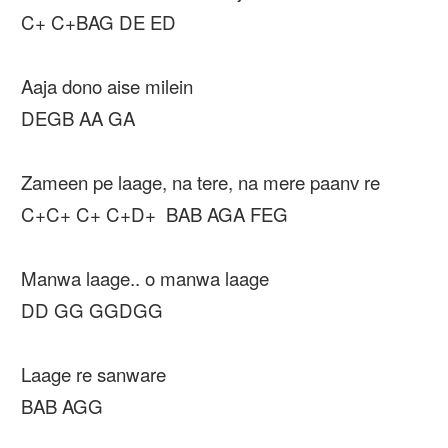
C+ C+BAG DE ED
Aaja dono aise milein
DEGB AA GA
Zameen pe laage, na tere, na mere paanv re
C+C+ C+ C+D+ BAB AGA FEG
Manwa laage.. o manwa laage
DD GG GGDGG
Laage re sanware
BAB AGG