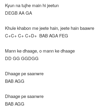
Kyun na tujhe main hi jeetun
DEGB AA GA
Khule khabon me jeete hain, jeete hain baawre
C+C+ C+ C+D+ BAB AGA FEG
Mann ke dhaage, o mann ke dhaage
DD GG GGDGG
Dhaage pe saanwre
BAB AGG
Dhaage pe saanwre
BAB AGG