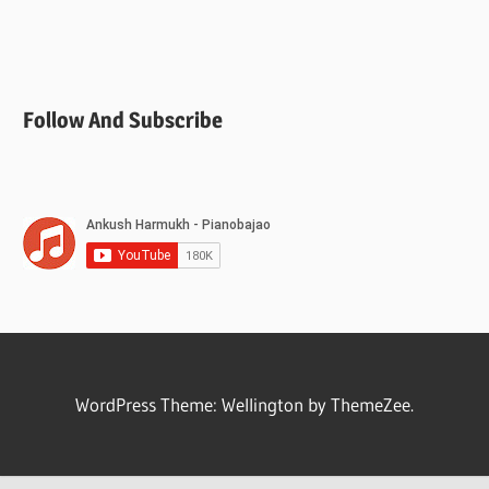
Follow And Subscribe
WordPress Theme: Wellington by ThemeZee.