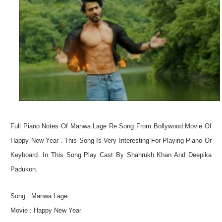
Not
Full Piano Notes Of Manwa Lage Re Song From Bollywood Movie Of
Happy New Year . This Song Is Very Interesting For Playing Piano Or
Keyboard. In This Song Play Cast By Shahrukh Khan And Deepika
Padukon.
Song : Manwa Lage
Movie : Happy New Year