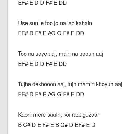
EF# E D D F# E DD
Use sun le too jo na lab kahain
EF# D F# E AG G F# E DD
Too na soye aaj, main na sooun aaj
EF# E D D F# E DD
Tujhe dekhooon aaj, tujh mamin khoyun aaj
EF# D F# E AG G F# E DD
Kabhi mere saath, koi raat guzaar
B C# D E F# E B C# D EF# E D