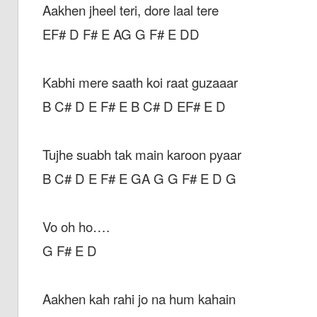
Aakhen jheel teri, dore laal tere
EF# D F# E AG G F# E DD
Kabhi mere saath koi raat guzaaar
B C# D E F# E B C# D EF# E D
Tujhe suabh tak main karoon pyaar
B C# D E F# E GA G G F# E D G
Vo oh ho….
G F# E D
Aakhen kah rahi jo na hum kahain