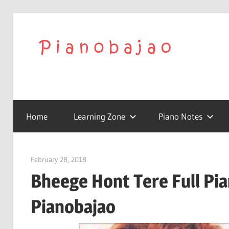
Skip
to
We
content
Play
To
with
Confidence
Home
Learning Zone
Piano Notes
Pia
|
February 28, 2018
pianobajao
Bheege Hont Tere Full Pia
Lat
Pianobajao