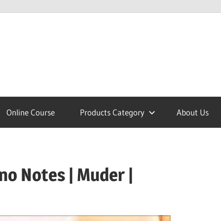
lcome
Online Course
Products Category
About Us
nobajao
no Notes | Muder |
est