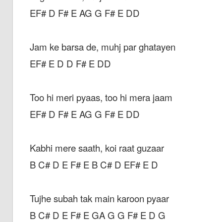
EF# D F# E AG G F# E DD
Jam ke barsa de, muhj par ghatayen
EF# E D D F# E DD
Too hi meri pyaas, too hi mera jaam
EF# D F# E AG G F# E DD
Kabhi mere saath, koi raat guzaar
B C# D E F# E B C# D EF# E D
Tujhe subah tak main karoon pyaar
B C# D E F# E GA G G F# E D G