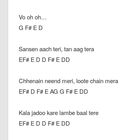
Vo oh oh…
G F# E D
Sansen aach teri, tan aag tera
EF# E D D F# E DD
Chhenain neend meri, loote chain mera
EF# D F# E AG G F# E DD
Kala jadoo kare lambe baal tere
EF# E D D F# E DD