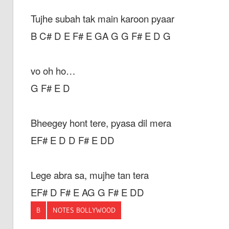
Tujhe subah tak main karoon pyaar
B C# D E F# E GA G G F# E D G
vo oh ho…
G F# E D
Bheegey hont tere, pyasa dil mera
EF# E D D F# E DD
Lege abra sa, mujhe tan tera
EF# D F# E AG G F# E DD
B
NOTES BOLLYWOOD