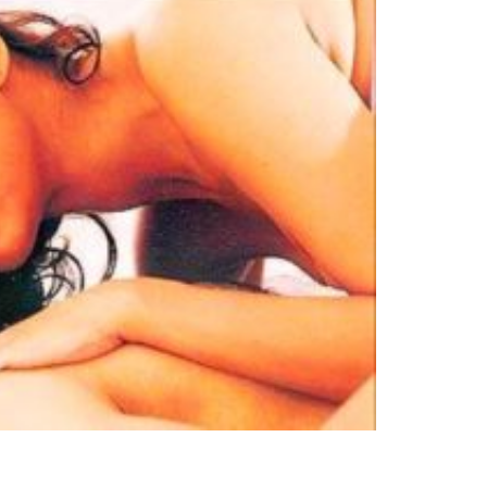
no
es
lywood
gs
attisgarhi