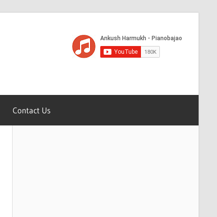
Contact Us