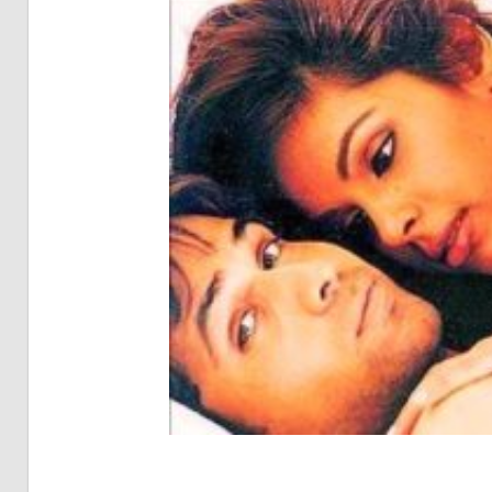
Pia
Not
Of
Bol
Son
Chh