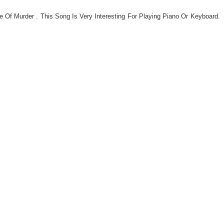
gs,
Of Murder . This Song Is Very Interesting For Playing Piano Or Keyboard.
jans
es