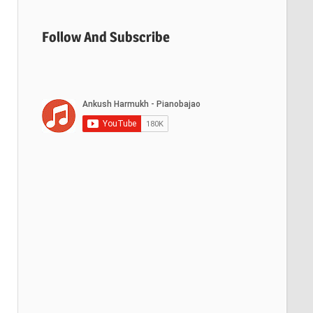
Follow And Subscribe