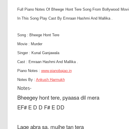
Son
Full Piano Notes Of Bheege Hont Tere Song From Bollywood Movie 
In This Song Play Cast By Emraan Hashmi And Mallika .
And
Song : Bheege Hont Tere
Movie : Murder
Bja
Singer : Kunal Ganjawala
Cast :
Emraan Hashmi And Mallika .
Piano Notes :
www.pianobajao.in
Not
Notes By :
Ankush Harmukh
Notes-
Bheegey hont tere, pyaasa dil mera
EF# E D D F# E DD
Lage abra sa, mujhe tan tera