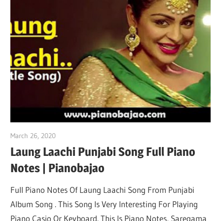
March 26, 2020
pianobajao
Laung Laachi Punjabi Song Full Piano
Notes | Pianobajao
Full Piano Notes Of Laung Laachi Song From Punjabi
Album Song . This Song Is Very Interesting For Playing
Piano Casio Or Keyboard. This Is Piano Notes, Saregama