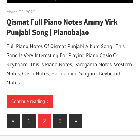
March 26, 2020
pianobajao
Qismat Full Piano Notes Ammy Virk
Punjabi Song | Pianobajao
Full Piano Notes Of Qismat Punjabi Album Song . This
Song Is Very Interesting For Playing Piano Casio Or
Keyboard. This Is Piano Notes, Saregama Notes, Western
Notes, Casio Notes, Harmonium Sargam, Keyboard
Notes.
Continue reading
«
Previous
1
2
3
Next
»
Posts
Posts
Posts
pagination