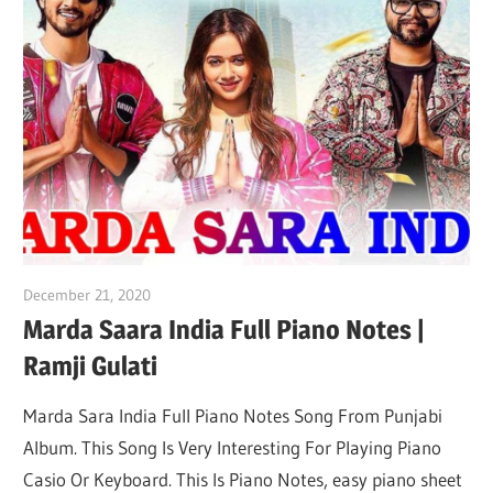
December 21, 2020
pianobajao
Marda Saara India Full Piano Notes |
Ramji Gulati
Marda Sara India Full Piano Notes Song From Punjabi
Album. This Song Is Very Interesting For Playing Piano
Casio Or Keyboard. This Is Piano Notes, easy piano sheet