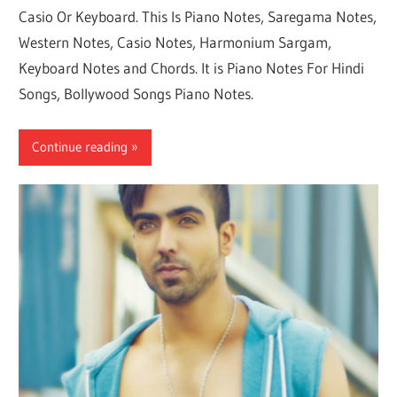
Casio Or Keyboard. This Is Piano Notes, Saregama Notes,
Western Notes, Casio Notes, Harmonium Sargam,
Keyboard Notes and Chords. It is Piano Notes For Hindi
Songs, Bollywood Songs Piano Notes.
Continue reading