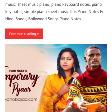
music, sheet music piano, piano keyboard notes, piano
key notes, simple piano sheet music. It is Piano Notes For
Hindi Songs, Bollywood Songs Piano Notes.
Continue reading