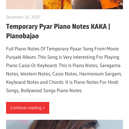
December 20, 2020
pianobajao
Temporary Pyar Piano Notes KAKA |
Pianobajao
Full Piano Notes Of Temporary Pyaar Song From Movie
Punjabi Album. This Song Is Very Interesting For Playing
Piano Casio Or Keyboard. This Is Piano Notes, Saregama
Notes, Western Notes, Casio Notes, Harmonium Sargam,
Keyboard Notes and Chords. It is Piano Notes For Hindi
Songs, Bollywood Songs Piano Notes.
Continue reading