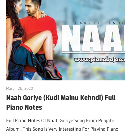
March 26, 2020
pianobajao
Naah Goriye (Kudi Mainu Kehndi) Full
Piano Notes
Full Piano Notes Of Naah Goriye Song From Punjabi
Album . This Song Is Very Interesting For Playing Piano