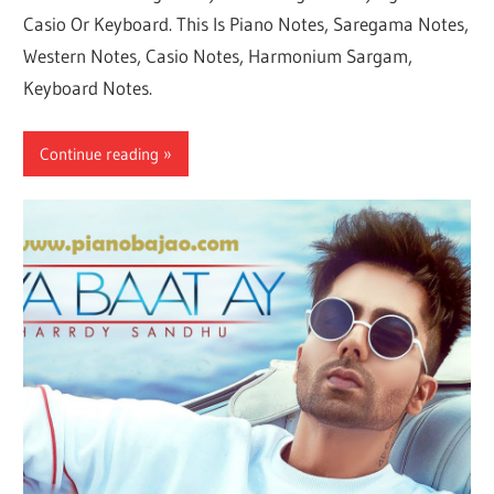
Casio Or Keyboard. This Is Piano Notes, Saregama Notes,
Western Notes, Casio Notes, Harmonium Sargam,
Keyboard Notes.
Continue reading