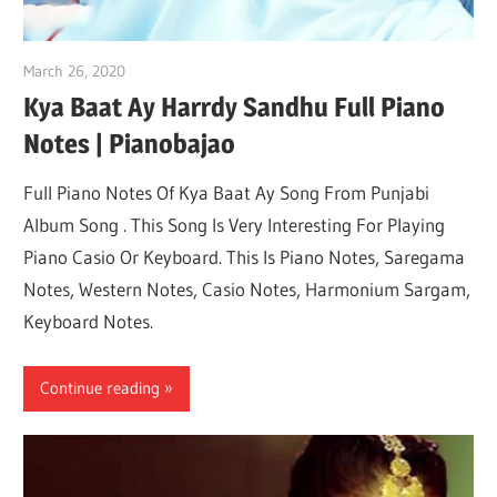
March 26, 2020
pianobajao
Kya Baat Ay Harrdy Sandhu Full Piano
Notes | Pianobajao
Full Piano Notes Of Kya Baat Ay Song From Punjabi
Album Song . This Song Is Very Interesting For Playing
Piano Casio Or Keyboard. This Is Piano Notes, Saregama
Notes, Western Notes, Casio Notes, Harmonium Sargam,
Keyboard Notes.
Continue reading