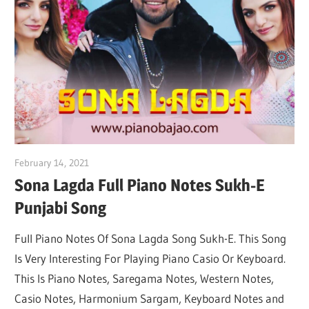
Not
February 14, 2021
pianobajao
Sona Lagda Full Piano Notes Sukh-E
Punjabi Song
Full Piano Notes Of Sona Lagda Song Sukh-E. This Song
Is Very Interesting For Playing Piano Casio Or Keyboard.
This Is Piano Notes, Saregama Notes, Western Notes,
Casio Notes, Harmonium Sargam, Keyboard Notes and