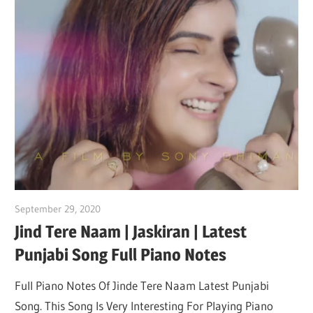
September 29, 2020
pianobajao
Jind Tere Naam | Jaskiran | Latest
Punjabi Song Full Piano Notes
Full Piano Notes Of Jinde Tere Naam Latest Punjabi
Song. This Song Is Very Interesting For Playing Piano