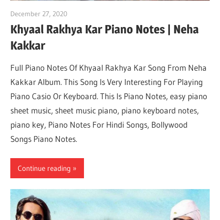
December 27, 2020
pianobajao
Khyaal Rakhya Kar Piano Notes | Neha
Kakkar
Full Piano Notes Of Khyaal Rakhya Kar Song From Neha
Kakkar Album. This Song Is Very Interesting For Playing
Piano Casio Or Keyboard. This Is Piano Notes, easy piano
sheet music, sheet music piano, piano keyboard notes,
piano key, Piano Notes For Hindi Songs, Bollywood
Songs Piano Notes.
Continue reading