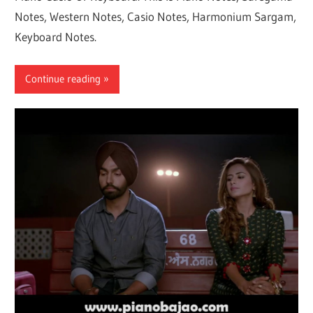
Notes, Western Notes, Casio Notes, Harmonium Sargam,
Keyboard Notes.
Continue reading