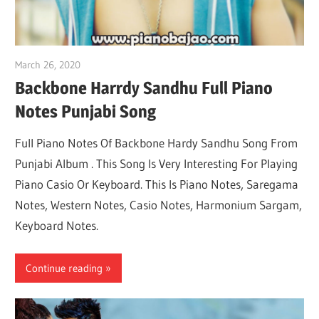
March 26, 2020
pianobajao
Backbone Harrdy Sandhu Full Piano
Notes Punjabi Song
Full Piano Notes Of Backbone Hardy Sandhu Song From
Punjabi Album . This Song Is Very Interesting For Playing
Piano Casio Or Keyboard. This Is Piano Notes, Saregama
Notes, Western Notes, Casio Notes, Harmonium Sargam,
Keyboard Notes.
Continue reading