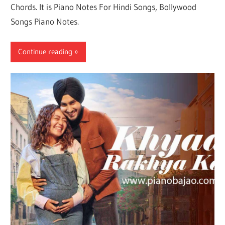
Chords. It is Piano Notes For Hindi Songs, Bollywood
Songs Piano Notes.
Continue reading