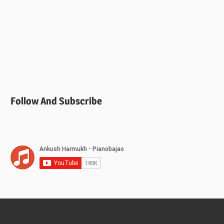
Follow And Subscribe