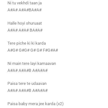
Ni tu vekhdi taan ja
A#A# A#A#BA#A#
Halle hoyi shuruaat
A#A# A#A# BA#A#
Tere piche ki ki karda
A#G# G#G# G# G# F#G#A#
Ni main tere layi kamaavan
A#A# A#A#B A#A#A#
Paisa tere te udaavan
A#A# A#A#B A#A#A#
Paisa baby mera jee karda (x2)