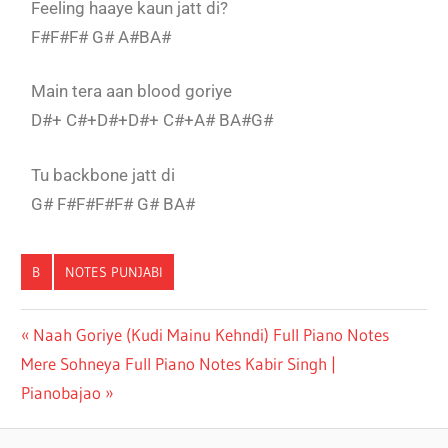
Feeling haaye kaun jatt di?
F#F#F# G# A#BA#
Main tera aan blood goriye
D#+ C#+D#+D#+ C#+A# BA#G#
Tu backbone jatt di
G# F#F#F#F# G# BA#
B
NOTES PUNJABI
BACKBONE
Naah Goriye (Kudi Mainu Kehndi) Full Piano Notes
HARRDY
Mere Sohneya Full Piano Notes Kabir Singh |
SANDHU
FULL
Pianobajao
PIANO
NOTES