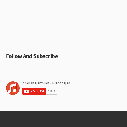
Follow And Subscribe