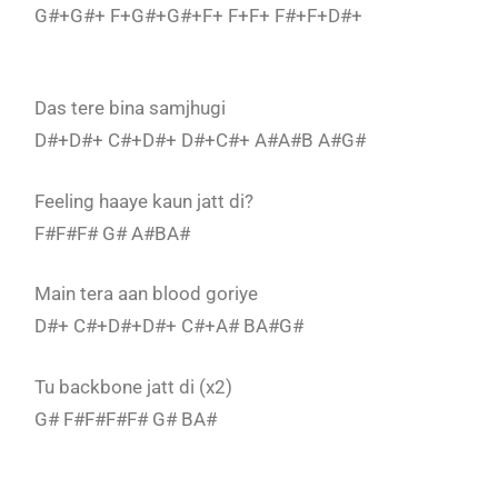
G#+G#+ F+G#+G#+F+ F+F+ F#+F+D#+
Das tere bina samjhugi
D#+D#+ C#+D#+ D#+C#+ A#A#B A#G#
Feeling haaye kaun jatt di?
F#F#F# G# A#BA#
Main tera aan blood goriye
D#+ C#+D#+D#+ C#+A# BA#G#
Tu backbone jatt di (x2)
G# F#F#F#F# G# BA#