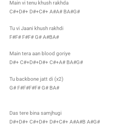
Main vi tenu khush rakhda
C#+D#+ D#+C#+ A#A# BA#G#
Tu vi Jaani khush rakhdi
F#F# F#F# G# A#BA#
Main tera aan blood goriye
D#+ C#+D#+D#+ C#+A# BA#G#
Tu backbone jatt di (x2)
G# F#F#F#F# G# BA#
Das tere bina samjhugi
D#+D#+ C#+D#+ D#+C#+ A#A#B A#G#