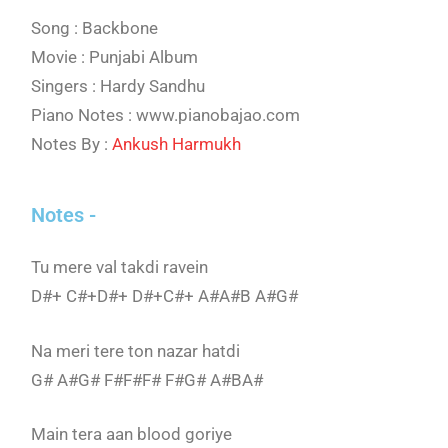
Song : Backbone
Movie : Punjabi Album
Singers : Hardy Sandhu
Piano Notes : www.pianobajao.com
Notes By :
Ankush Harmukh
Notes -
Tu mere val takdi ravein
D#+ C#+D#+ D#+C#+ A#A#B A#G#
Na meri tere ton nazar hatdi
G# A#G# F#F#F# F#G# A#BA#
Main tera aan blood goriye