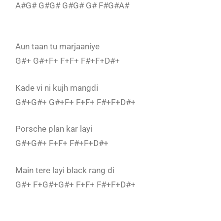
A#G# G#G# G#G# G# F#G#A#
Aun taan tu marjaaniye
G#+ G#+F+ F+F+ F#+F+D#+
Kade vi ni kujh mangdi
G#+G#+ G#+F+ F+F+ F#+F+D#+
Porsche plan kar layi
G#+G#+ F+F+ F#+F+D#+
Main tere layi black rang di
G#+ F+G#+G#+ F+F+ F#+F+D#+