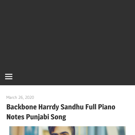
Of
Bol
Son
Chha
Son
March 26, 2020
pianobajao
And
Backbone Harrdy Sandhu Full Piano
Notes Punjabi Song
Bjaj