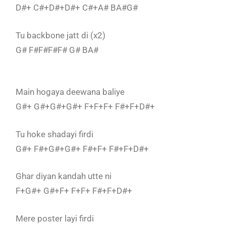
D#+ C#+D#+D#+ C#+A# BA#G#
Tu backbone jatt di (x2)
G# F#F#F#F# G# BA#
Main hogaya deewana baliye
G#+ G#+G#+G#+ F+F+F+ F#+F+D#+
Tu hoke shadayi firdi
G#+ F#+G#+G#+ F#+F+ F#+F+D#+
Ghar diyan kandah utte ni
F+G#+ G#+F+ F+F+ F#+F+D#+
Mere poster layi firdi