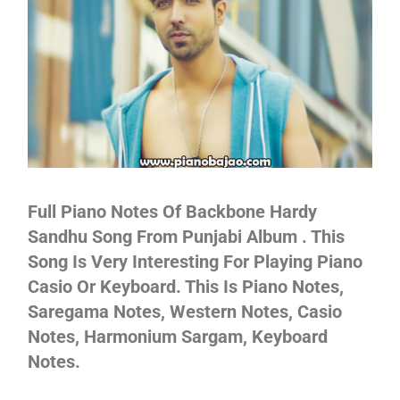
Not
Full Piano Notes Of Backbone Hardy
Sandhu Song From Punjabi Album . This
Song Is Very Interesting For Playing Piano
Casio Or Keyboard. This Is Piano Notes,
Saregama Notes, Western Notes, Casio
Notes, Harmonium Sargam, Keyboard
Notes.