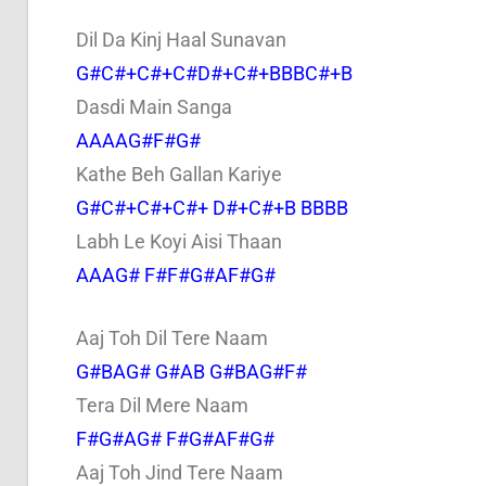
Dil Da Kinj Haal Sunavan
G#C#+C#+C#D#+C#+BBBC#+B
Dasdi Main Sanga
AAAAG#F#G#
Kathe Beh Gallan Kariye
G#C#+C#+C#+ D#+C#+B BBBB
Labh Le Koyi Aisi Thaan
AAAG# F#F#G#AF#G#
Aaj Toh Dil Tere Naam
G#BAG# G#AB G#BAG#F#
Tera Dil Mere Naam
F#G#AG# F#G#AF#G#
Aaj Toh Jind Tere Naam