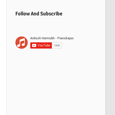
Follow And Subscribe