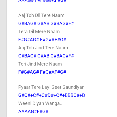
AAAG# F#F#G#AF#G#
Aaj Toh Dil Tere Naam
G#BAG# G#AB G#BAG#F#
Tera Dil Mere Naam
F#G#AG# F#G#AF#G#
Aaj Toh Jind Tere Naam
G#BAG# G#AB G#BAG#F#
Teri Jind Mere Naam
F#G#AG# F#G#AF#G#
Pyaar Tere Layi Geet Gaundiyan
G#C#+C#+C#D#+C#+BBBC#+B
Weeni Diyan Wanga..
AAAAG#F#G#