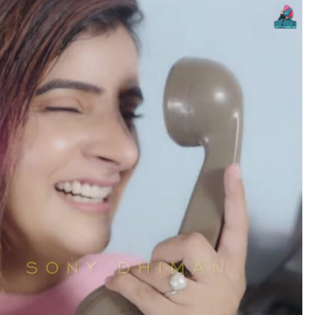
no
es
lywood
gs
attisgarhi