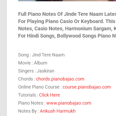
Son
Full Piano Notes Of Jinde Tere Naam Lates
For Playing Piano Casio Or Keyboard. Thi
Notes, Casio Notes, Harmonium Sargam, K
And
For Hindi Songs, Bollywood Songs Piano N
Bja
Song : Jind Tere Naam
Movie : Album
Not
Singers : Jaskiran
Chords :
chords.pianobajao.com
Online Piano Course :
course.pianobajao.com
Tutorials :
Click Here
Piano Notes :
www.pianobajao.com
Notes By :
Ankush Harmukh