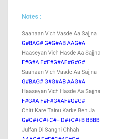
Notes :
Saahaan Vich Vasde Aa Sajjna
G#BAG# G#G#AB AAG#A
Haaseyan Vich Hasde Aa Sajjna
F#G#A F#F#G#AF#G#G#
Saahaan Vich Vasde Aa Sajjna
G#BAG# G#G#AB AAG#A
Haaseyan Vich Hasde Aa Sajjna
F#G#A F#F#G#AF#G#G#
Chitt Kare Tainu Karke Beh Ja
G#C#+C#+C#+ D#+C#+B BBBB
Julfan Di Sangni Chhah