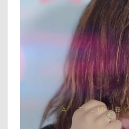
Pia
Not
Of
Bol
Son
Chh