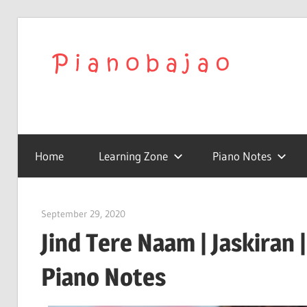
We
Play
To
with
Confidence
Home
Learning Zone
Piano Notes
Pia
|
September 29, 2020
pianobajao
Jind Tere Naam | Jaskiran 
Lat
Piano Notes