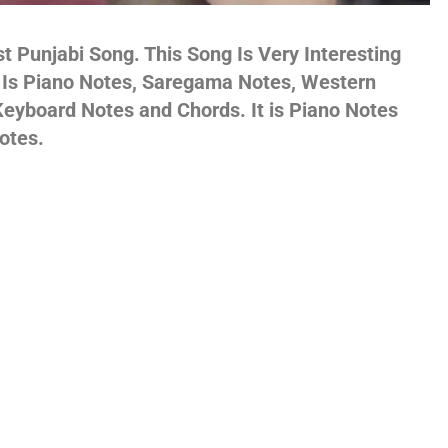
gs,
t Punjabi Song. This Song Is Very Interesting
s Is Piano Notes, Saregama Notes, Western
eyboard Notes and Chords. It is Piano Notes
otes.
jans
es