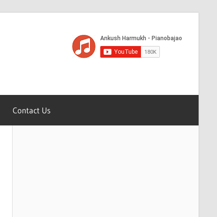
Contact Us