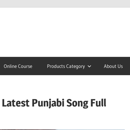
lcome
Online Course
Products Category
About Us
nobajao
| Latest Punjabi Song Full
est