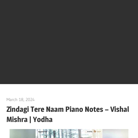
Of
Bol
Son
Chha
Son
March 18, 2024
pianobajao
And
Zindagi Tere Naam Piano Notes – Vishal
Mishra | Yodha
Bjaj