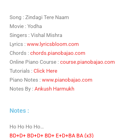
Song : Zindagi Tere Naam
Movie : Yodha
Singers : Vishal Mishra
Lyrics :
www.lyricsbloom.com
Chords :
chords.pianobajao.com
Online Piano Course :
course.pianobajao.com
Tutorials :
Click Here
Piano Notes :
www.pianobajao.com
Notes By :
Ankush Harmukh
Notes :
Ho Ho Ho Ho…
BD+D+ BD+D+ BD+ E+D+BA BA (x3)