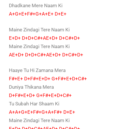
Dhadkane Mere Naam Ki
A+G+E+F#+G+A+E+ D+E+
Maine Zindagi Tere Naam Ki
E+D+ D+D+C#+AE+D+ D+C#+D+
Maine Zindagi Tere Naam Ki
AE+D+ D+D+C#+AE+D+ D+C#+D+
Haaye Tu Hi Zamana Mera
F#+E+ D+F#+E+D+ G+F#+E+D+C#+
Duniya Thikana Mera
D+F#+E+D+ G+F#+E+D+C#+
Tu Subah Har Shaam Ki
A+A+G+E+F#+G+A+F#+ D+E+
Maine Zindagi Tere Naam Ki
E+D+ D+D+C#+AE+D+ D+C#+D+