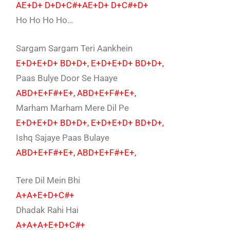
AE+D+ D+D+C#+AE+D+ D+C#+D+
Ho Ho Ho Ho…
Sargam Sargam Teri Aankhein
E+D+E+D+ BD+D+, E+D+E+D+ BD+D+,
Paas Bulye Door Se Haaye
ABD+E+F#+E+, ABD+E+F#+E+,
Marham Marham Mere Dil Pe
E+D+E+D+ BD+D+, E+D+E+D+ BD+D+,
Ishq Sajaye Paas Bulaye
ABD+E+F#+E+, ABD+E+F#+E+,
Tere Dil Mein Bhi
A+A+E+D+C#+
Dhadak Rahi Hai
A+A+A+E+D+C#+