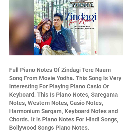
Not
Full Piano Notes Of Zindagi Tere Naam
Song From Movie Yodha. This Song Is Very
Interesting For Playing Piano Casio Or
Keyboard. This Is Piano Notes, Saregama
Notes, Western Notes, Casio Notes,
Harmonium Sargam, Keyboard Notes and
Chords. It is Piano Notes For Hindi Songs,
Bollywood Songs Piano Notes.