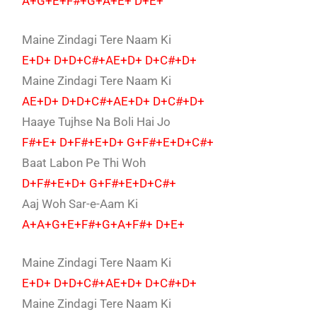
A+G+E+F#+G+A+E+ D+E+
Maine Zindagi Tere Naam Ki
E+D+ D+D+C#+AE+D+ D+C#+D+
Maine Zindagi Tere Naam Ki
AE+D+ D+D+C#+AE+D+ D+C#+D+
Haaye Tujhse Na Boli Hai Jo
F#+E+ D+F#+E+D+ G+F#+E+D+C#+
Baat Labon Pe Thi Woh
D+F#+E+D+ G+F#+E+D+C#+
Aaj Woh Sar-e-Aam Ki
A+A+G+E+F#+G+A+F#+ D+E+
Maine Zindagi Tere Naam Ki
E+D+ D+D+C#+AE+D+ D+C#+D+
Maine Zindagi Tere Naam Ki