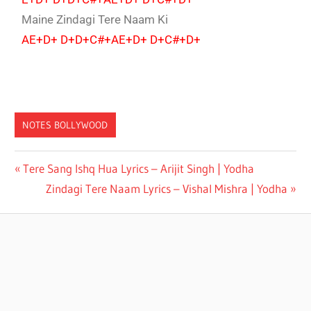
Maine Zindagi Tere Naam Ki
AE+D+ D+D+C#+AE+D+ D+C#+D+
NOTES BOLLYWOOD
VISHAL
Tere Sang Ishq Hua Lyrics – Arijit Singh | Yodha
MISHRA
Zindagi Tere Naam Lyrics – Vishal Mishra | Yodha