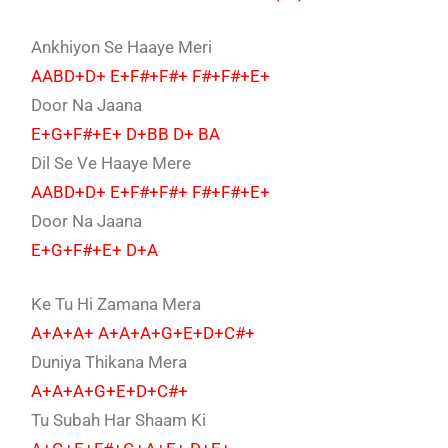
Ankhiyon Se Haaye Meri
AABD+D+ E+F#+F#+ F#+F#+E+
Door Na Jaana
E+G+F#+E+ D+BB D+ BA
Dil Se Ve Haaye Mere
AABD+D+ E+F#+F#+ F#+F#+E+
Door Na Jaana
E+G+F#+E+ D+A
Ke Tu Hi Zamana Mera
A+A+A+ A+A+A+G+E+D+C#+
Duniya Thikana Mera
A+A+A+G+E+D+C#+
Tu Subah Har Shaam Ki