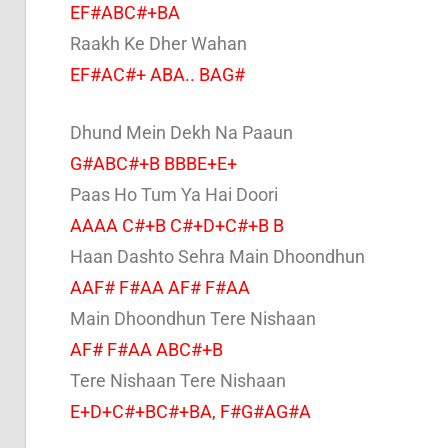
EF#ABC#+BA
Raakh Ke Dher Wahan
EF#AC#+ ABA.. BAG#
Dhund Mein Dekh Na Paaun
G#ABC#+B BBBE+E+
Paas Ho Tum Ya Hai Doori
AAAA C#+B C#+D+C#+B B
Haan Dashto Sehra Main Dhoondhun
AAF# F#AA AF# F#AA
Main Dhoondhun Tere Nishaan
AF# F#AA ABC#+B
Tere Nishaan Tere Nishaan
E+D+C#+BC#+BA, F#G#AG#A