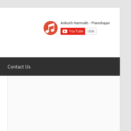
Contact Us