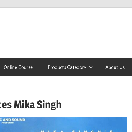
lcome
Online Course
Products Category
About Us
nobajao
tes Mika Singh
est