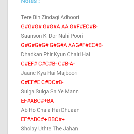
Notes :
Tere Bin Zindagi Adhoori
G#G#G# G#G#A AA G#F#EC#B-
Saanson Ki Dor Nahi Poori
G#G#G#G# G#G#A AAG#F#EC#B-
Dhadkan Phir Kyun Chalti Hai
C#EF# C#C#B- C#B-A-
Jaane Kya Hai Majboori
C#EF#E C#DC#B-
Sulga Sulga Sa Ye Mann
EF#ABC#+BA
Ab Ho Chala Hai Dhuaan
EF#ABC#+ BBC#+
Sholay Uthte The Jahan