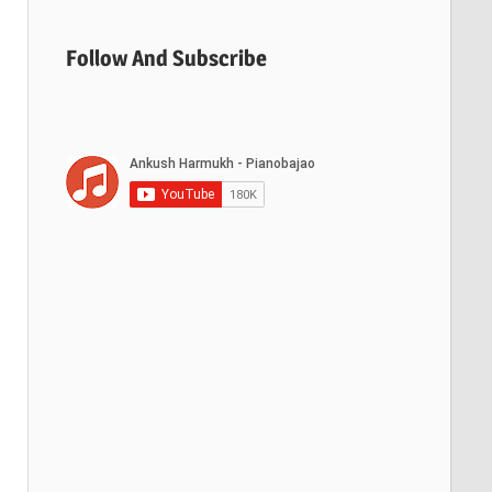
Follow And Subscribe