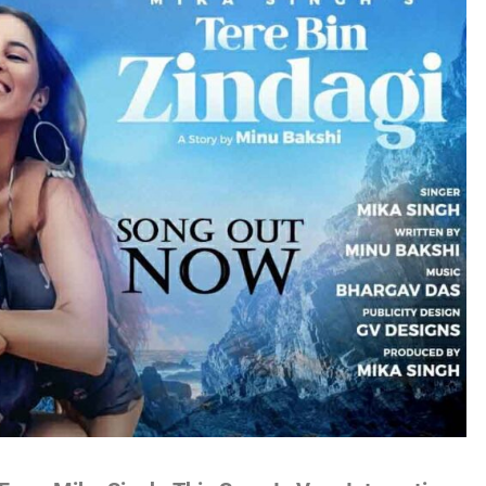
no
es
lywood
gs
attisgarhi