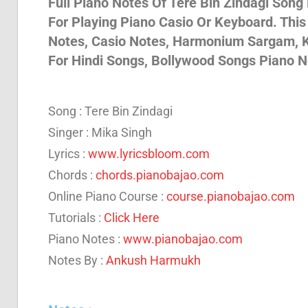
Full Piano Notes Of Tere Bin Zindagi Song
For Playing Piano Casio Or Keyboard. Thi
Son
Notes, Casio Notes, Harmonium Sargam, K
For Hindi Songs, Bollywood Songs Piano N
And
Song : Tere Bin Zindagi
Bja
Singer : Mika Singh
Lyrics :
www.lyricsbloom.com
Chords :
chords.pianobajao.com
Not
Online Piano Course :
course.pianobajao.com
Tutorials :
Click Here
Piano Notes :
www.pianobajao.com
Notes By :
Ankush Harmukh