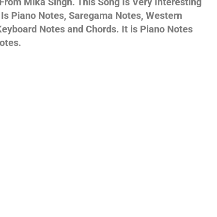
 From Mika Singh. This Song Is Very Interesting
s Is Piano Notes, Saregama Notes, Western
gs,
eyboard Notes and Chords. It is Piano Notes
otes.
jans
es