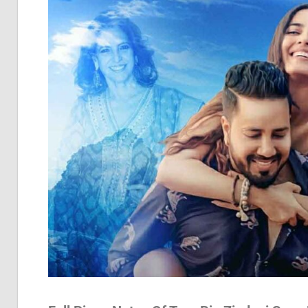
Pia
Not
Of
Bol
Son
Chh