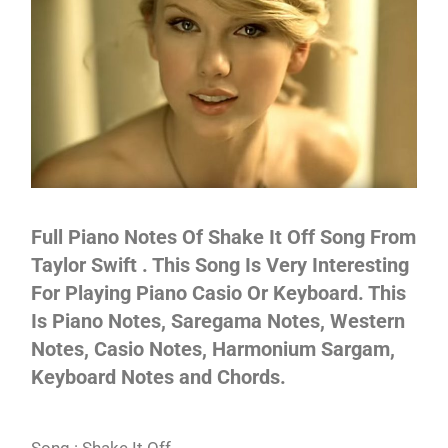
Not
Full Piano Notes Of Shake It Off Song From
Taylor Swift . This Song Is Very Interesting
For Playing Piano Casio Or Keyboard. This
Is Piano Notes, Saregama Notes, Western
Notes, Casio Notes, Harmonium Sargam,
Keyboard Notes and Chords.