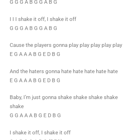
G G G A B G G A B G
I I I shake it off, I shake it off
G G G A B G G A B G
Cause the players gonna play play play play play
E G A A A B G E D B G
And the haters gonna hate hate hate hate hate
E G A A A B G E D B G
Baby, I’m just gonna shake shake shake shake
shake
G G A A A B G E D B G
I shake it off, I shake it off