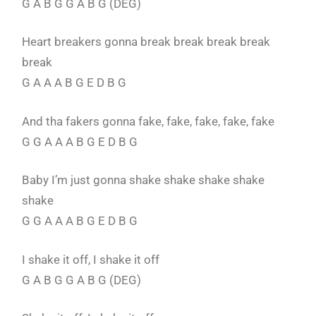
G A B G G A B G (DEG)
Heart breakers gonna break break break break
break
G A A A B G E D B G
And tha fakers gonna fake, fake, fake, fake, fake
G G A A A B G E D B G
Baby I’m just gonna shake shake shake shake
shake
G G A A A B G E D B G
I shake it off, I shake it off
G A B G G A B G (DEG)