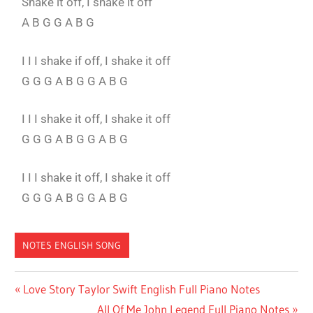
Shake it off, I shake it off
A B G G A B G
I I I shake if off, I shake it off
G G G A B G G A B G
I I I shake it off, I shake it off
G G G A B G G A B G
I I I shake it off, I shake it off
G G G A B G G A B G
NOTES ENGLISH SONG
SHAKE
Love Story Taylor Swift English Full Piano Notes
IT OFF
All Of Me John Legend Full Piano Notes
FULL