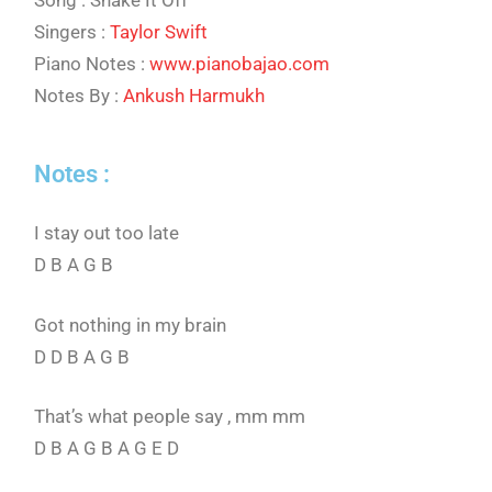
Song : Shake It Off
Singers :
Taylor Swift
Piano Notes :
www.pianobajao.com
Notes By :
Ankush Harmukh
Notes :
I stay out too late
D B A G B
Got nothing in my brain
D D B A G B
That’s what people say , mm mm
D B A G B A G E D