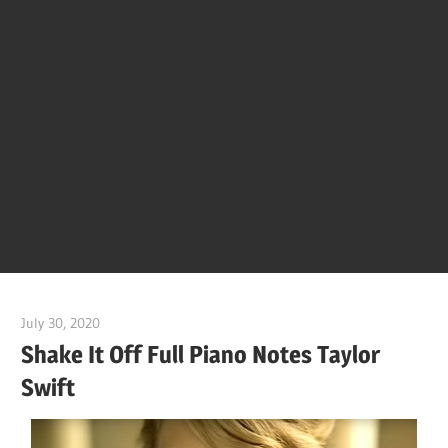
Of
Bol
Son
Chha
Son
July 30, 2020
pianobajao
And
Shake It Off Full Piano Notes Taylor
Swift
Bjaj