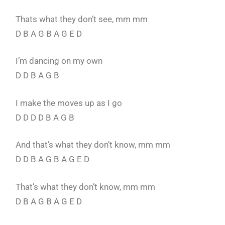
Thats what they don’t see, mm mm
D B A G B A G E D
I’m dancing on my own
D D B A G B
I make the moves up as I go
D D D D B A G B
And that’s what they don’t know, mm mm
D D B A G B A G E D
That’s what they don’t know, mm mm
D B A G B A G E D