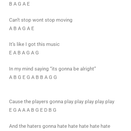
B A G A E
Can’t stop wont stop moving
A B A G A E
It’s like I got this music
E A B A G A G
In my mind saying “its gonna be alright”
A B G E G A B B A G G
Cause the players gonna play play play play play
E G A A A B G E D B G
And the haters gonna hate hate hate hate hate