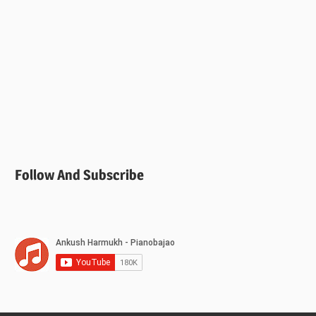
Follow And Subscribe