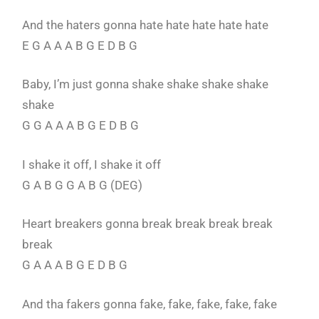
And the haters gonna hate hate hate hate hate
E G A A A B G E D B G
Baby, I’m just gonna shake shake shake shake
shake
G G A A A B G E D B G
I shake it off, I shake it off
G A B G G A B G (DEG)
Heart breakers gonna break break break break
break
G A A A B G E D B G
And tha fakers gonna fake, fake, fake, fake, fake