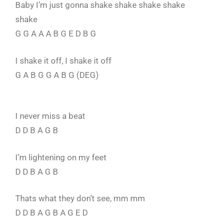
Baby I’m just gonna shake shake shake shake
shake
G G A A A B G E D B G
I shake it off, I shake it off
G A B G G A B G (DEG)
I never miss a beat
D D B A G B
I’m lightening on my feet
D D B A G B
Thats what they don’t see, mm mm
D D B A G B A G E D