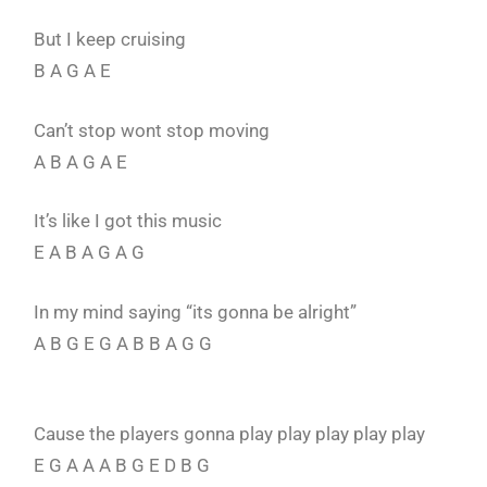
But I keep cruising
B A G A E
Can’t stop wont stop moving
A B A G A E
It’s like I got this music
E A B A G A G
In my mind saying “its gonna be alright”
A B G E G A B B A G G
Cause the players gonna play play play play play
E G A A A B G E D B G