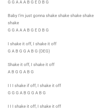
G G A A A B G E D B G
Baby I’m just gonna shake shake shake shake
shake
G G A A A B G E D B G
I shake it off, I shake it off
G A B G G A B G (DEG)
Shake it off, I shake it off
A B G G A B G
I I I shake if off, I shake it off
G G G A B G G A B G
I I I shake it off, I shake it off