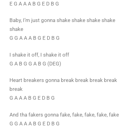
E G A A A B G E D B G
Baby, I’m just gonna shake shake shake shake
shake
G G A A A B G E D B G
I shake it off, I shake it off
G A B G G A B G (DEG)
Heart breakers gonna break break break break
break
G A A A B G E D B G
And tha fakers gonna fake, fake, fake, fake, fake
G G A A A B G E D B G