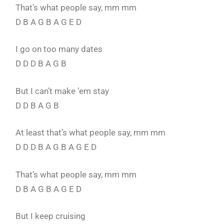
That’s what people say, mm mm
D B A G B A G E D
I go on too many dates
D D D B A G B
But I can’t make ’em stay
D D B A G B
At least that’s what people say, mm mm
D D D B A G B A G E D
That’s what people say, mm mm
D B A G B A G E D
But I keep cruising