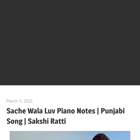
Of
Bol
Son
Chha
Son
March 5, 2021
pianobajao
And
Sache Wala Luv Piano Notes | Punjabi
Song | Sakshi Ratti
Bjaj