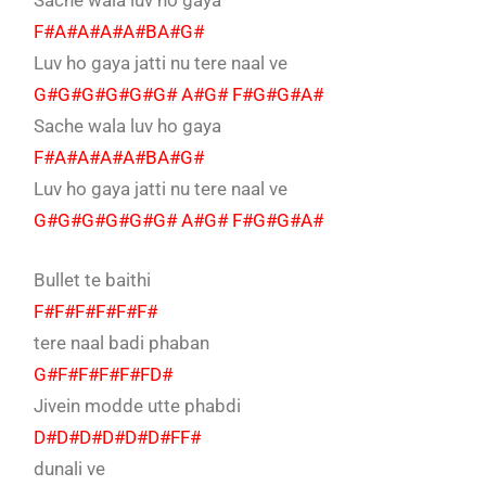
Sache wala luv ho gaya
F#A#A#A#A#BA#G#
Luv ho gaya jatti nu tere naal ve
G#G#G#G#G#G# A#G# F#G#G#A#
Sache wala luv ho gaya
F#A#A#A#A#BA#G#
Luv ho gaya jatti nu tere naal ve
G#G#G#G#G#G# A#G# F#G#G#A#
Bullet te baithi
F#F#F#F#F#F#
tere naal badi phaban
G#F#F#F#F#FD#
Jivein modde utte phabdi
D#D#D#D#D#D#FF#
dunali ve