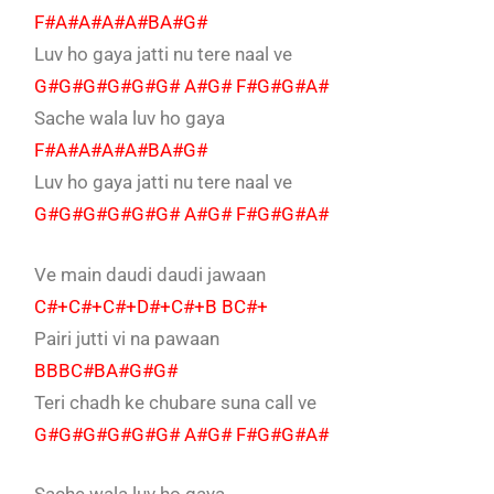
F#A#A#A#A#BA#G#
Luv ho gaya jatti nu tere naal ve
G#G#G#G#G#G# A#G# F#G#G#A#
Sache wala luv ho gaya
F#A#A#A#A#BA#G#
Luv ho gaya jatti nu tere naal ve
G#G#G#G#G#G# A#G# F#G#G#A#
Ve main daudi daudi jawaan
C#+C#+C#+D#+C#+B BC#+
Pairi jutti vi na pawaan
BBBC#BA#G#G#
Teri chadh ke chubare suna call ve
G#G#G#G#G#G# A#G# F#G#G#A#