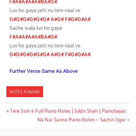
F#A#A#A#A#BA#G#
Luv ho gaya jatti nu tere naal ve
G#G#G#G#G#G# A#G# F#G#G#A#
Sache wala luv ho gaya
F#A#A#A#A#BA#G#
Luv ho gaya jatti nu tere naal ve
G#G#G#G#G#G# A#G# F#G#G#A#
Further Verse Same As Above
NOTES PUNJABI
SAKSHI
Tere Jism 4 Full Piano Notes | Jubin Shah | Pianobajao
RATTI
Na Nai Sunna Piano Notes – Sachin Jigar