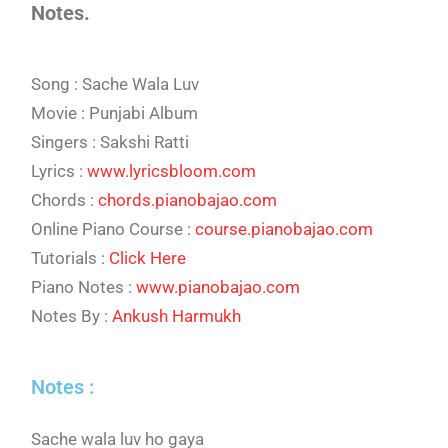
Notes.
Song : Sache Wala Luv
Movie : Punjabi Album
Singers : Sakshi Ratti
Lyrics :
www.lyricsbloom.com
Chords :
chords.pianobajao.com
Online Piano Course :
course.pianobajao.com
Tutorials :
Click Here
Piano Notes :
www.pianobajao.com
Notes By :
Ankush Harmukh
Notes :
Sache wala luv ho gaya