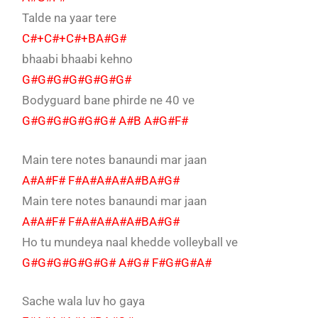
Talde na yaar tere
C#+C#+C#+BA#G#
bhaabi bhaabi kehno
G#G#G#G#G#G#G#
Bodyguard bane phirde ne 40 ve
G#G#G#G#G#G# A#B A#G#F#
Main tere notes banaundi mar jaan
A#A#F# F#A#A#A#A#BA#G#
Main tere notes banaundi mar jaan
A#A#F# F#A#A#A#A#BA#G#
Ho tu mundeya naal khedde volleyball ve
G#G#G#G#G#G# A#G# F#G#G#A#
Sache wala luv ho gaya