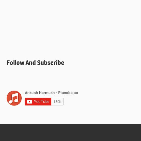
Follow And Subscribe