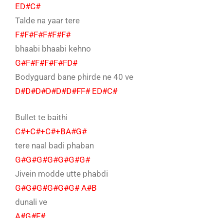
ED#C#
Talde na yaar tere
F#F#F#F#F#F#
bhaabi bhaabi kehno
G#F#F#F#F#FD#
Bodyguard bane phirde ne 40 ve
D#D#D#D#D#D#FF# ED#C#
Bullet te baithi
C#+C#+C#+BA#G#
tere naal badi phaban
G#G#G#G#G#G#G#
Jivein modde utte phabdi
G#G#G#G#G#G# A#B
dunali ve
A#G#F#