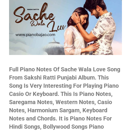
Not
Full Piano Notes Of Sache Wala Love Song
From Sakshi Ratti Punjabi Album. This
Song Is Very Interesting For Playing Piano
Casio Or Keyboard. This Is Piano Notes,
Saregama Notes, Western Notes, Casio
Notes, Harmonium Sargam, Keyboard
Notes and Chords. It is Piano Notes For
Hindi Songs, Bollywood Songs Piano