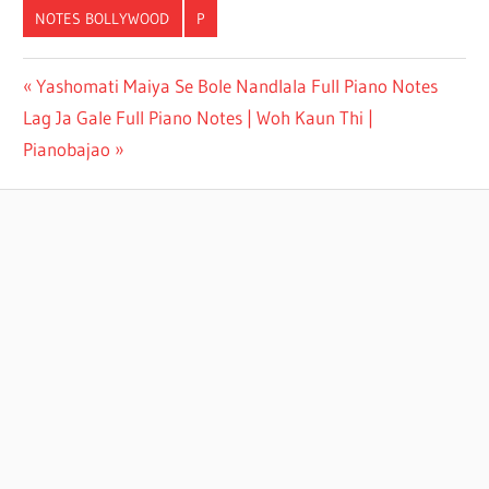
NOTES BOLLYWOOD
P
PYAR
Yashomati Maiya Se Bole Nandlala Full Piano Notes
HUA
Lag Ja Gale Full Piano Notes | Woh Kaun Thi |
IKRAAR
HUA
Pianobajao
FULL
PIANO
NOTES