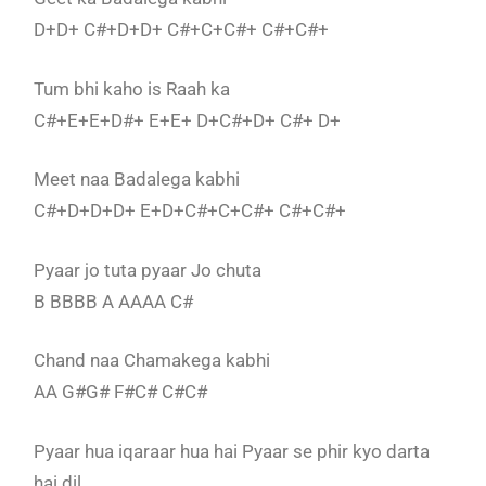
D+D+ C#+D+D+ C#+C+C#+ C#+C#+
Tum bhi kaho is Raah ka
C#+E+E+D#+ E+E+ D+C#+D+ C#+ D+
Meet naa Badalega kabhi
C#+D+D+D+ E+D+C#+C+C#+ C#+C#+
Pyaar jo tuta pyaar Jo chuta
B BBBB A AAAA C#
Chand naa Chamakega kabhi
AA G#G# F#C# C#C#
Pyaar hua iqaraar hua hai Pyaar se phir kyo darta
hai dil