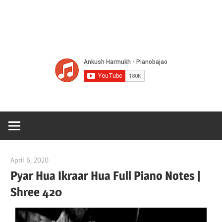
Of
Bol
Son
Chha
Son
April 6, 2020
pianobajao
And
Pyar Hua Ikraar Hua Full Piano Notes |
Shree 420
Bjaj