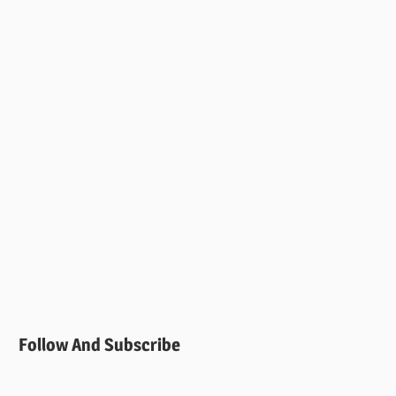
Follow And Subscribe