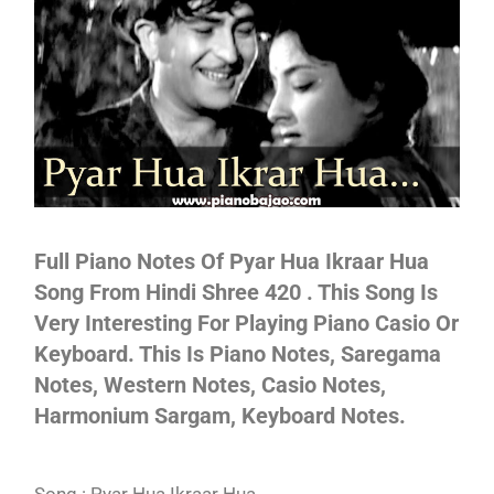
Not
Full Piano Notes Of Pyar Hua Ikraar Hua
Song From Hindi Shree 420 . This Song Is
Very Interesting For Playing Piano Casio Or
Keyboard. This Is Piano Notes, Saregama
Notes, Western Notes, Casio Notes,
Harmonium Sargam, Keyboard Notes.