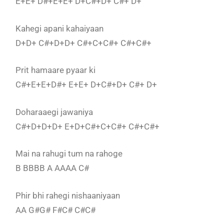
E+E+ D#+E+E+ D+C#+D+ C#+ D+
Kahegi apani kahaiyaan
D+D+ C#+D+D+ C#+C+C#+ C#+C#+
Prit hamaare pyaar ki
C#+E+E+D#+ E+E+ D+C#+D+ C#+ D+
Doharaaegi jawaniya
C#+D+D+D+ E+D+C#+C+C#+ C#+C#+
Mai na rahugi tum na rahoge
B BBBB A AAAA C#
Phir bhi rahegi nishaaniyaan
AA G#G# F#C# C#C#