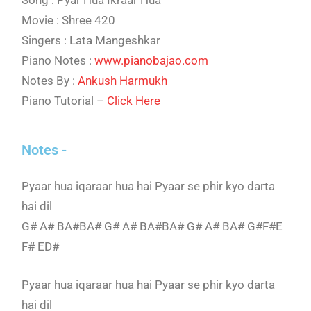
Song : Pyar Hua Ikraar Hua
Movie : Shree 420
Singers : Lata Mangeshkar
Piano Notes :
www.pianobajao.com
Notes By :
Ankush Harmukh
Piano Tutorial –
Click Here
Notes -
Pyaar hua iqaraar hua hai Pyaar se phir kyo darta
hai dil
G# A# BA#BA# G# A# BA#BA# G# A# BA# G#F#E
F# ED#
Pyaar hua iqaraar hua hai Pyaar se phir kyo darta
hai dil