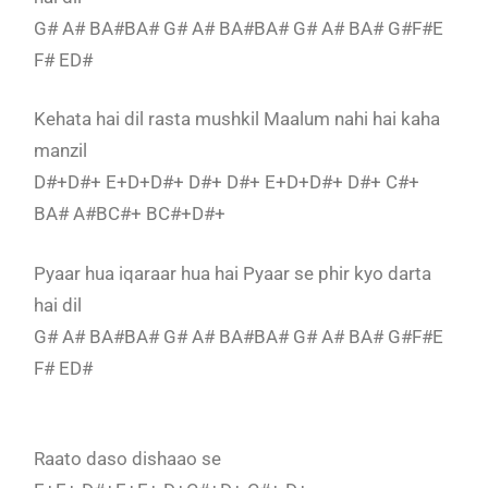
G# A# BA#BA# G# A# BA#BA# G# A# BA# G#F#E
F# ED#
Kehata hai dil rasta mushkil Maalum nahi hai kaha
manzil
D#+D#+ E+D+D#+ D#+ D#+ E+D+D#+ D#+ C#+
BA# A#BC#+ BC#+D#+
Pyaar hua iqaraar hua hai Pyaar se phir kyo darta
hai dil
G# A# BA#BA# G# A# BA#BA# G# A# BA# G#F#E
F# ED#
Raato daso dishaao se