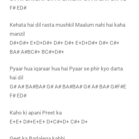
F# ED#
Kehata hai dil rasta mushkil Maalum nahi hai kaha
manzil
D#+D#+ E+D+D#+ D#+ D#+ E+D+D#+ D#+ C#+
BA# A#BC#+ BC#+D#+
Pyaar hua iqaraar hua hai Pyaar se phir kyo darta
hai dil
G# A# BA#BA# G# A# BA#BA# G# A# BA# G#F#E
F# ED#
Kaho ki apani Preet ka
E+E+ D#+E+E+ D+C#+D+ C#+ D+
Geet ka Badalega kabhi