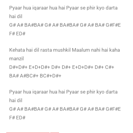
Pyaar hua iqaraar hua hai Pyaar se phir kyo darta
hai dil
G# A# BA#BA# G# A# BA#BA# G# A# BA# G#F#E
F# ED#
Kehata hai dil rasta mushkil Maalum nahi hai kaha
manzil
D#+D#+ E+D+D#+ D#+ D#+ E+D+D#+ D#+ C#+
BA# A#BC#+ BC#+D#+
Pyaar hua iqaraar hua hai Pyaar se phir kyo darta
hai dil
G# A# BA#BA# G# A# BA#BA# G# A# BA# G#F#E
F# ED#