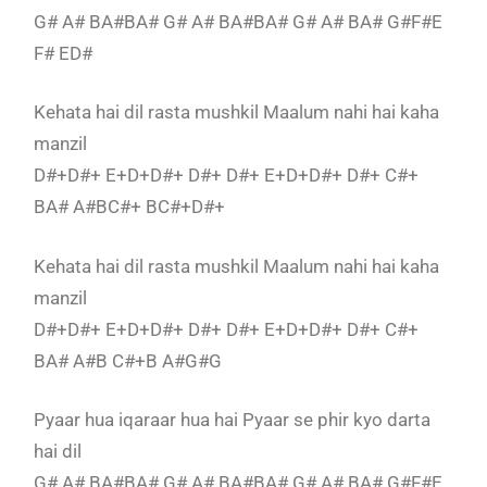
G# A# BA#BA# G# A# BA#BA# G# A# BA# G#F#E
F# ED#
Kehata hai dil rasta mushkil Maalum nahi hai kaha
manzil
D#+D#+ E+D+D#+ D#+ D#+ E+D+D#+ D#+ C#+
BA# A#BC#+ BC#+D#+
Kehata hai dil rasta mushkil Maalum nahi hai kaha
manzil
D#+D#+ E+D+D#+ D#+ D#+ E+D+D#+ D#+ C#+
BA# A#B C#+B A#G#G
Pyaar hua iqaraar hua hai Pyaar se phir kyo darta
hai dil
G# A# BA#BA# G# A# BA#BA# G# A# BA# G#F#E