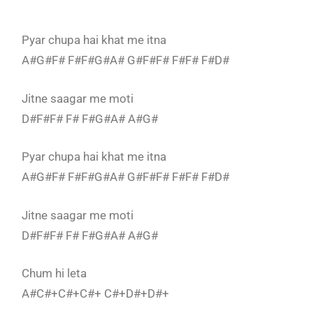
Pyar chupa hai khat me itna
A#G#F# F#F#G#A# G#F#F# F#F# F#D#
Jitne saagar me moti
D#F#F# F# F#G#A# A#G#
Pyar chupa hai khat me itna
A#G#F# F#F#G#A# G#F#F# F#F# F#D#
Jitne saagar me moti
D#F#F# F# F#G#A# A#G#
Chum hi leta
A#C#+C#+C#+ C#+D#+D#+