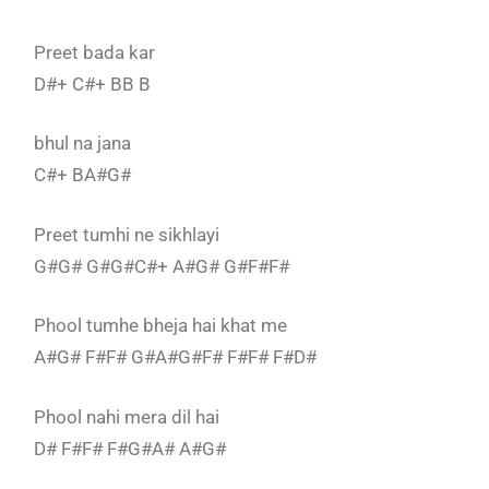
Preet bada kar
D#+ C#+ BB B
bhul na jana
C#+ BA#G#
Preet tumhi ne sikhlayi
G#G# G#G#C#+ A#G# G#F#F#
Phool tumhe bheja hai khat me
A#G# F#F# G#A#G#F# F#F# F#D#
Phool nahi mera dil hai
D# F#F# F#G#A# A#G#