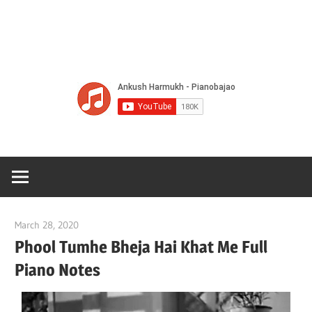
Of
Bol
Son
Chha
Son
March 28, 2020
pianobajao
And
Phool Tumhe Bheja Hai Khat Me Full
Piano Notes
Bjaj