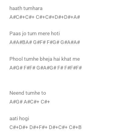
haath tumhara
A#C#+C#+ C#+C#+D#+D#+A#
Paas jo tum mere hoti
A#A#BA# G#F# F#G# G#A#A#
Phool tumhe bheja hai khat me
A#G# F#F# G#A#G# F# F#F#F#
Neend tumhe to
A#G# A#C#+ C#+
aati hogi
C#+D#+ D#+F#+ D#+C#+ C#+B