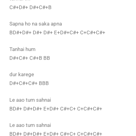
C#+D#+ D#+C#+B
Sapna ho na saka apna
BD#+D#+ D#+ D#+ E+D#+C#+ C+C#+C#+
Tanhai hum
D#+C#+ C#+B BB
dur karege
D#+C#+C#+ BBB
Le aao tum sahnai
BD#+ D#+D#+ E+D#+ C#+C+ C+C#+C#+
Le aao tum sahnai
BD#+ D#+D#+ E+D#+ C#+C+ C+C#+C#+