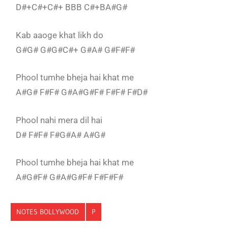
D#+C#+C#+ BBB C#+BA#G#
Kab aaoge khat likh do
G#G# G#G#C#+ G#A# G#F#F#
Phool tumhe bheja hai khat me
A#G# F#F# G#A#G#F# F#F# F#D#
Phool nahi mera dil hai
D# F#F# F#G#A# A#G#
Phool tumhe bheja hai khat me
A#G#F# G#A#G#F# F#F#F#
NOTES BOLLYWOOD
P