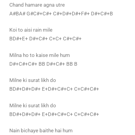
Chand hamare agna utre
A#BA# G#C#+C#+ C#+D#+D#+F#+ D#+C#+B
Koi to aisi rain mile
BD#+E+ D#+C#+ C+C+ C#+C#+
Milna ho to kaise mile hum
D#+C#+C#+ BB D#+C#+ BB B
Milne ki surat likh do
BD#+D#+D#+ E+D#+C#+C+ C+C#+C#+
Milne ki surat likh do
BD#+D#+D#+ E+D#+C#+C+ C+C#+C#+
Nain bichaye baithe hai hum