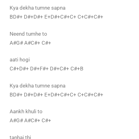
Kya dekha tumne sapna
BD#+ D#+D#+ E+D#+C#+C+ C+C#+C#+
Neend tumhe to
A#G# A#C#+ C#+
aati hogi
C#+D#+ D#+F#+ D#+C#+ C#+B
Kya dekha tumne sapna
BD#+ D#+D#+ E+D#+C#+C+ C+C#+C#+
Aankh khuli to
A#G# A#C#+ C#+
tanhai thi