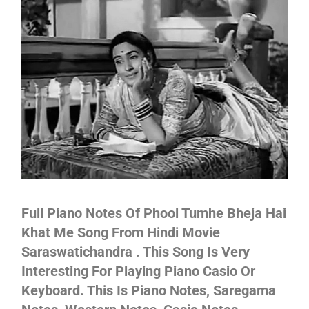
Not
Full Piano Notes Of Phool Tumhe Bheja Hai
Khat Me Song From Hindi Movie
Saraswatichandra . This Song Is Very
Interesting For Playing Piano Casio Or
Keyboard. This Is Piano Notes, Saregama