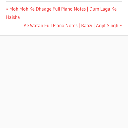
PHOOL
Moh Moh Ke Dhaage Full Piano Notes | Dum Laga Ke
TUMHE
Haisha
BHEJA
HAI
Ae Watan Full Piano Notes | Raazi | Arijit Singh
KHAT
ME
FULL
PIANO
NOTES