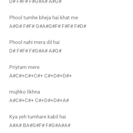
D# F#F# F#G#A# A#G#
Phool tumhe bheja hai khat me
A#G# F#F# G#A#G#F# F#F# F#D#
Phool nahi mera dil hai
D# F#F# F#G#A# A#G#
Priytam mere
A#C#+C#+C#+ C#+D#+D#+
mujhko likhna
A#C#+C#+ C#+D#+D#+A#
Kya yeh tumhare kabil hai
A#A# BA#G#F# F#G#A#A#