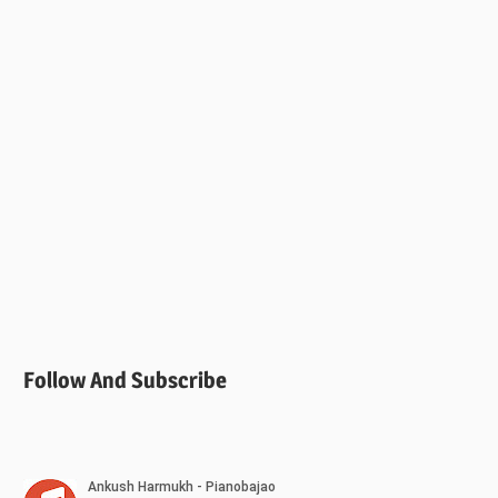
Follow And Subscribe