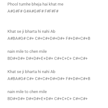
Phool tumhe bheja hai khat me
A#G#F# G#A#G#F# F#F#F#
Khat se ji bharta hi nahi Ab
A#BA#G# C#+ C#+C#+D#+D#+ F#+D#+C#+B
nain mile to chen mile
BD#+D#+ D#+D#+E+D#+ C#+C+C+ C#+C#+
Khat se ji bharta hi nahi Ab
A#BA#G# C#+ C#+C#+D#+D#+ F#+D#+C#+B
nain mile to chen mile
BD#+D#+ D#+D#+E+D#+ C#+C+C+ C#+C#+