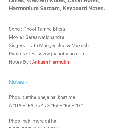
Notes, Western Notes, Casio Notes,
Harmonium Sargam, Keyboard Notes.
Song : Phool Tumhe Bheja
Movie : Saraswatichandra
Singers : Lata Mangeshkar & Mukesh
Piano Notes : www.pianobajao.com
Notes By :
Ankush Harmukh
Notes -
Phool tumhe bheja hai khat me
A#G# F#F# G#A#G#F# F#F# F#D#
Phool nahi mera dil hai