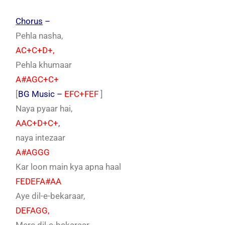
Chorus
–
Pehla nasha,
AC+C+D+,
Pehla khumaar
A#AGC+C+
[
BG Music –
EFC+FEF
]
Naya pyaar hai,
AAC+D+C+,
naya intezaar
A#AGGG
Kar loon main kya apna haal
FEDEFA#AA
Aye dil-e-bekaraar,
DEFAGG,
Mere dil-e-bekaraar