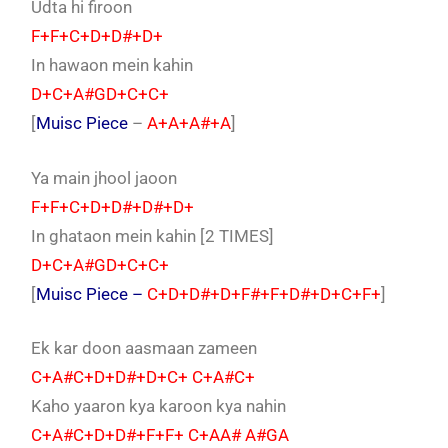
Udta hi firoon
F+F+C+D+D#+D+
In hawaon mein kahin
D+C+A#GD+C+C+
[
Muisc Piece
–
A+A+A#+A
]
Ya main jhool jaoon
F+F+C+D+D#+D#+D+
In ghataon mein kahin [2 TIMES]
D+C+A#GD+C+C+
[
Muisc Piece –
C+D+D#+D+F#+F+D#+D+C+F+
]
Ek kar doon aasmaan zameen
C+A#C+D+D#+D+C+ C+A#C+
Kaho yaaron kya karoon kya nahin
C+A#C+D+D#+F+F+ C+AA# A#GA