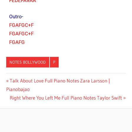
FEDEFA#AA
Outro-
FGAFGC+F
FGAFGC+F
FGAFG
NOTES BOLLYWOOD
P
AMIR
Talk About Love Full Piano Notes Zara Larsson |
KHAN
Pianobajao
UDIT
Right Where You Left Me Full Piano Notes Taylor Swift
NARAYAN