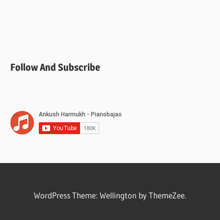
Follow And Subscribe
WordPress Theme: Wellington by ThemeZee.