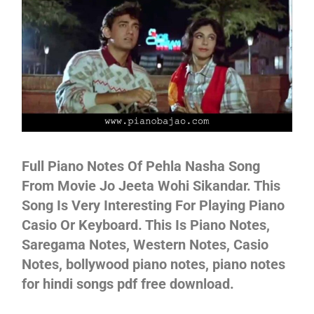
Not
Full Piano Notes Of Pehla Nasha Song
From Movie Jo Jeeta Wohi Sikandar. This
Song Is Very Interesting For Playing Piano
Casio Or Keyboard. This Is Piano Notes,
Saregama Notes, Western Notes, Casio
Notes, bollywood piano notes, piano notes
for hindi songs pdf free download.