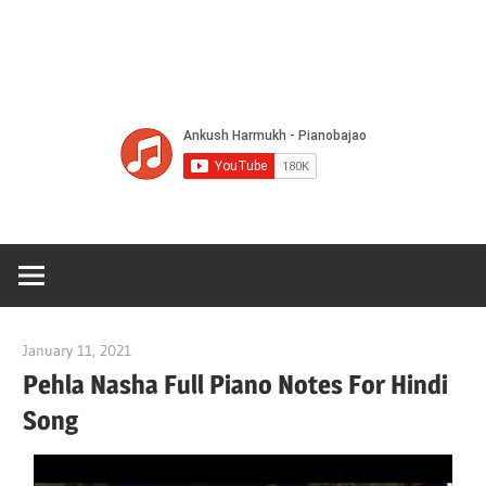
Of
Bol
Son
Chha
Son
January 11, 2021
pianobajao
And
Pehla Nasha Full Piano Notes For Hindi
Song
Bjaj