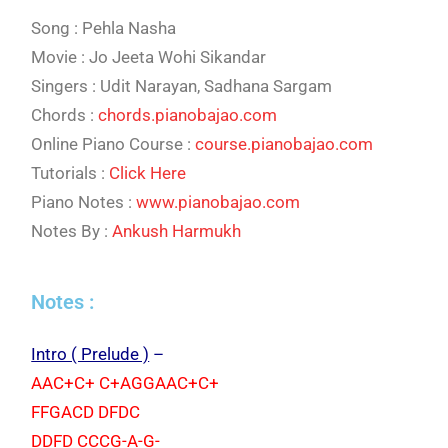
Song : Pehla Nasha
Movie : Jo Jeeta Wohi Sikandar
Singers : Udit Narayan, Sadhana Sargam
Chords :
chords.pianobajao.com
Online Piano Course :
course.pianobajao.com
Tutorials :
Click Here
Piano Notes :
www.pianobajao.com
Notes By :
Ankush Harmukh
Notes :
Intro ( Prelude )
–
AAC+C+ C+AGGAAC+C+
FFGACD DFDC
DDFD CCCG-A-G-