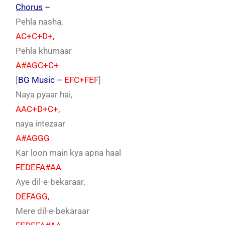
Chorus
–
Pehla nasha,
AC+C+D+,
Pehla khumaar
A#AGC+C+
[
BG Music –
EFC+FEF
]
Naya pyaar hai,
AAC+D+C+,
naya intezaar
A#AGGG
Kar loon main kya apna haal
FEDEFA#AA
Aye dil-e-bekaraar,
DEFAGG,
Mere dil-e-bekaraar