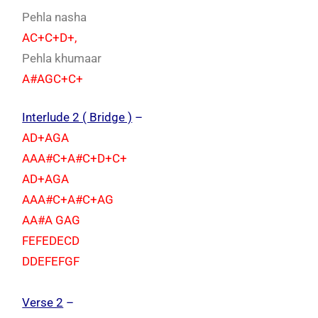
Pehla nasha
AC+C+D+,
Pehla khumaar
A#AGC+C+
Interlude 2 ( Bridge )
–
AD+AGA
AAA#C+A#C+D+C+
AD+AGA
AAA#C+A#C+AG
AA#A GAG
FEFEDECD
DDEFEFGF
Verse 2
–