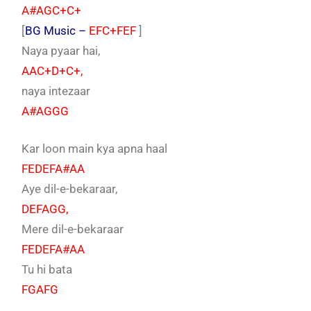
A#AGC+C+
[
BG Music –
EFC+FEF
]
Naya pyaar hai,
AAC+D+C+,
naya intezaar
A#AGGG
Kar loon main kya apna haal
FEDEFA#AA
Aye dil-e-bekaraar,
DEFAGG,
Mere dil-e-bekaraar
FEDEFA#AA
Tu hi bata
FGAFG