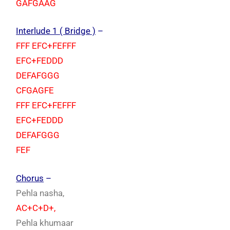
GAFGAAG
Interlude 1 ( Bridge )
–
FFF EFC+FEFFF
EFC+FEDDD
DEFAFGGG
CFGAGFE
FFF EFC+FEFFF
EFC+FEDDD
DEFAFGGG
FEF
Chorus
–
Pehla nasha,
AC+C+D+,
Pehla khumaar