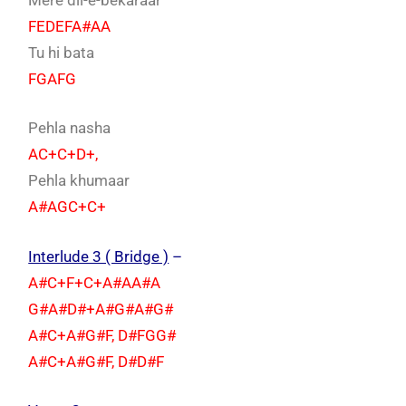
FEDEFA#AA
Tu hi bata
FGAFG
Pehla nasha
AC+C+D+,
Pehla khumaar
A#AGC+C+
Interlude 3 ( Bridge )
–
A#C+F+C+A#AA#A
G#A#D#+A#G#A#G#
A#C+A#G#F, D#FGG#
A#C+A#G#F, D#D#F