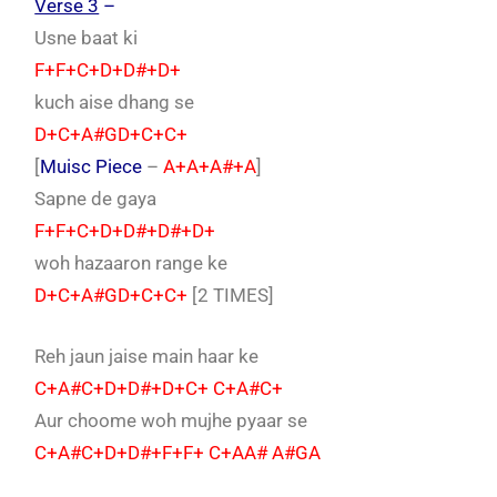
Verse 3
–
Usne baat ki
F+F+C+D+D#+D+
kuch aise dhang se
D+C+A#GD+C+C+
[
Muisc Piece
–
A+A+A#+A
]
Sapne de gaya
F+F+C+D+D#+D#+D+
woh hazaaron range ke
D+C+A#GD+C+C+
[2 TIMES]
Reh jaun jaise main haar ke
C+A#C+D+D#+D+C+ C+A#C+
Aur choome woh mujhe pyaar se
C+A#C+D+D#+F+F+ C+AA# A#GA