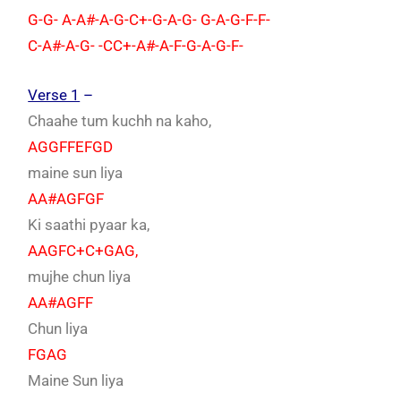
G-G- A-A#-A-G-C+-G-A-G- G-A-G-F-F-
C-A#-A-G- -CC+-A#-A-F-G-A-G-F-
Verse 1
–
Chaahe tum kuchh na kaho,
AGGFFEFGD
maine sun liya
AA#AGFGF
Ki saathi pyaar ka,
AAGFC+C+GAG,
mujhe chun liya
AA#AGFF
Chun liya
FGAG
Maine Sun liya