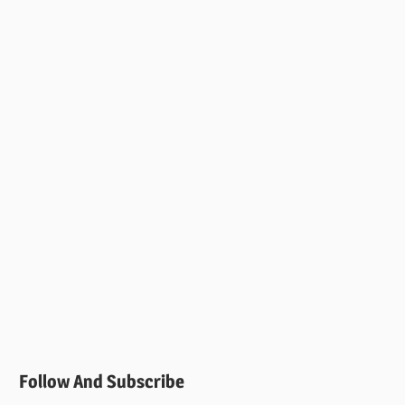
Follow And Subscribe