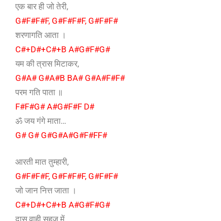
एक बार ही जो तेरी,
G#F#F#F, G#F#F#F, G#F#F#
शरणागति आता ।
C#+D#+C#+B A#G#F#G#
यम की त्रास मिटाकर,
G#A# G#A#B BA# G#A#F#F#
परम गति पाता ॥
F#F#G# A#G#F#F D#
ॐ जय गंगे माता…
G# G# G#G#A#G#F#FF#
आरती मात तुम्हारी,
G#F#F#F, G#F#F#F, G#F#F#
जो जान नित्त जाता ।
C#+D#+C#+B A#G#F#G#
दास वाही सहज में,