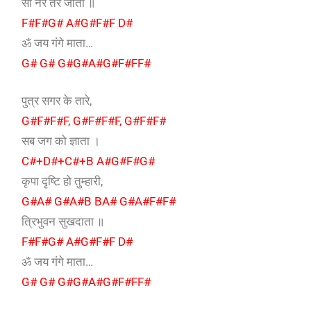
सो नर तर जाता ॥
F#F#G# A#G#F#F D#
ॐ जय गंगे माता…
G# G# G#G#A#G#F#FF#
पुत्र सगर के तारे,
G#F#F#F, G#F#F#F, G#F#F#
सब जग को ज्ञाता ।
C#+D#+C#+B A#G#F#G#
कृपा दृष्टि हो तुम्हारी,
G#A# G#A#B BA# G#A#F#F#
त्रिभुवन सुखदाता ॥
F#F#G# A#G#F#F D#
ॐ जय गंगे माता…
G# G# G#G#A#G#F#FF#