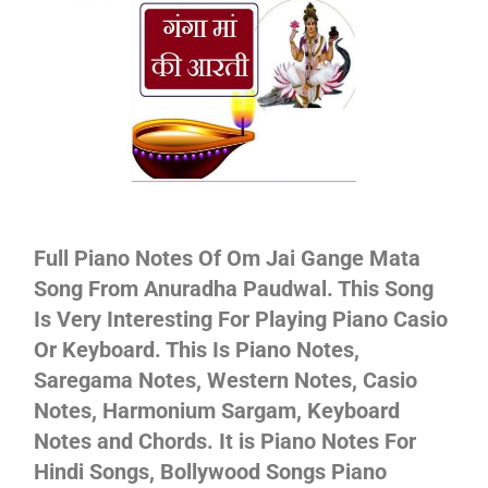
Not
Full Piano Notes Of Om Jai Gange Mata
Song From Anuradha Paudwal. This Song
Is Very Interesting For Playing Piano Casio
Or Keyboard. This Is Piano Notes,
Saregama Notes, Western Notes, Casio
Notes, Harmonium Sargam, Keyboard
Notes and Chords. It is Piano Notes For
Hindi Songs, Bollywood Songs Piano