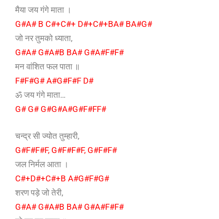
मैया जय गंगे माता ।
G#A# B C#+C#+ D#+C#+BA# BA#G#
जो नर तुमको ध्याता,
G#A# G#A#B BA# G#A#F#F#
मन वांशित फल पाता ॥
F#F#G# A#G#F#F D#
ॐ जय गंगे माता…
G# G# G#G#A#G#F#FF#
चन्द्र सी ज्योत तुम्हारी,
G#F#F#F, G#F#F#F, G#F#F#
जल निर्मल आता ।
C#+D#+C#+B A#G#F#G#
शरण पड़े जो तेरी,
G#A# G#A#B BA# G#A#F#F#