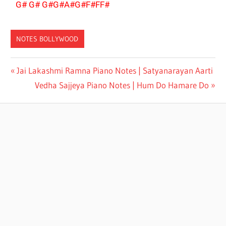
G# G# G#G#A#G#F#FF#
NOTES BOLLYWOOD
ANURADHA
Jai Lakashmi Ramna Piano Notes | Satyanarayan Aarti
PAUDWAL
Vedha Sajjeya Piano Notes | Hum Do Hamare Do