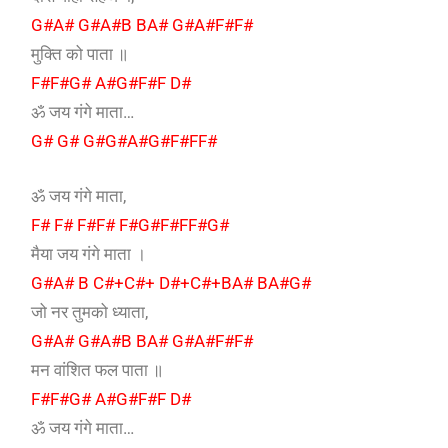
G#A# G#A#B BA# G#A#F#F#
मुक्ति को पाता ॥
F#F#G# A#G#F#F D#
ॐ जय गंगे माता…
G# G# G#G#A#G#F#FF#
ॐ जय गंगे माता,
F# F# F#F# F#G#F#FF#G#
मैया जय गंगे माता ।
G#A# B C#+C#+ D#+C#+BA# BA#G#
जो नर तुमको ध्याता,
G#A# G#A#B BA# G#A#F#F#
मन वांशित फल पाता ॥
F#F#G# A#G#F#F D#
ॐ जय गंगे माता…