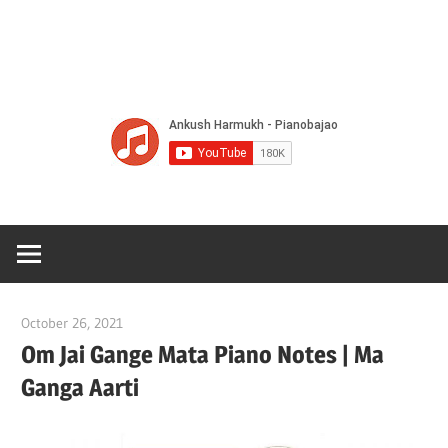
Of
Bol
Son
Chha
Son
October 26, 2021
pianobajao
And
Om Jai Gange Mata Piano Notes | Ma
Ganga Aarti
Bjaj