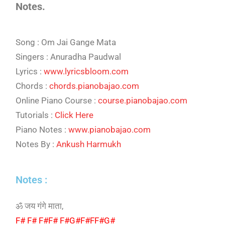
Notes.
Song : Om Jai Gange Mata
Singers : Anuradha Paudwal
Lyrics :
www.lyricsbloom.com
Chords :
chords.pianobajao.com
Online Piano Course :
course.pianobajao.com
Tutorials :
Click Here
Piano Notes :
www.pianobajao.com
Notes By :
Ankush Harmukh
Notes :
ॐ जय गंगे माता,
F# F# F#F# F#G#F#FF#G#