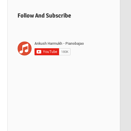
Follow And Subscribe