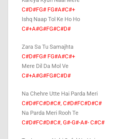
C#D#FG# FG#A#C#+
Ishq Naap Tol Ke Ho Ho
C#+A#G#FG#C#D#
Zara Sa Tu Samajhta
C#D#FG# FG#A#C#+
Mere Dil Da Mol Ve
C#+A#G#FG#C#D#
Na Chehre Utte Hai Parda Meri
C#D#FC#D#C#, C#D#FC#D#C#
Na Parda Meri Rooh Te
C#D#FC#D#C#, G#-G#-A#- C#C#