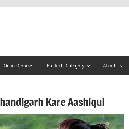
lcome
Online Course
Products Category
About Us
nobajao
 Chandigarh Kare Aashiqui
est