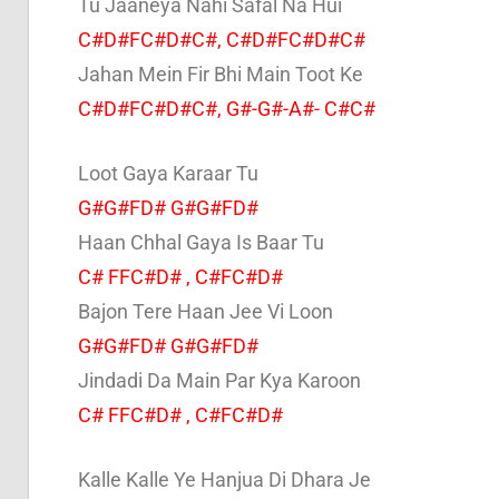
Tu Jaaneya Nahi Safal Na Hui
C#D#FC#D#C#, C#D#FC#D#C#
Jahan Mein Fir Bhi Main Toot Ke
C#D#FC#D#C#, G#-G#-A#- C#C#
Loot Gaya Karaar Tu
G#G#FD# G#G#FD#
Haan Chhal Gaya Is Baar Tu
C# FFC#D# , C#FC#D#
Bajon Tere Haan Jee Vi Loon
G#G#FD# G#G#FD#
Jindadi Da Main Par Kya Karoon
C# FFC#D# , C#FC#D#
Kalle Kalle Ye Hanjua Di Dhara Je