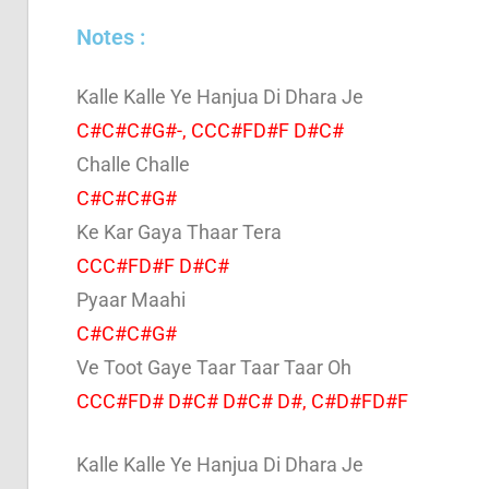
Notes :
Kalle Kalle Ye Hanjua Di Dhara Je
C#C#C#G#-, CCC#FD#F D#C#
Challe Challe
C#C#C#G#
Ke Kar Gaya Thaar Tera
CCC#FD#F D#C#
Pyaar Maahi
C#C#C#G#
Ve Toot Gaye Taar Taar Taar Oh
CCC#FD# D#C# D#C# D#, C#D#FD#F
Kalle Kalle Ye Hanjua Di Dhara Je