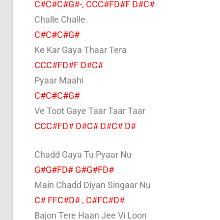
C#C#C#G#-, CCC#FD#F D#C#
Challe Challe
C#C#C#G#
Ke Kar Gaya Thaar Tera
CCC#FD#F D#C#
Pyaar Maahi
C#C#C#G#
Ve Toot Gaye Taar Taar Taar
CCC#FD# D#C# D#C# D#
Chadd Gaya Tu Pyaar Nu
G#G#FD# G#G#FD#
Main Chadd Diyan Singaar Nu
C# FFC#D# , C#FC#D#
Bajon Tere Haan Jee Vi Loon