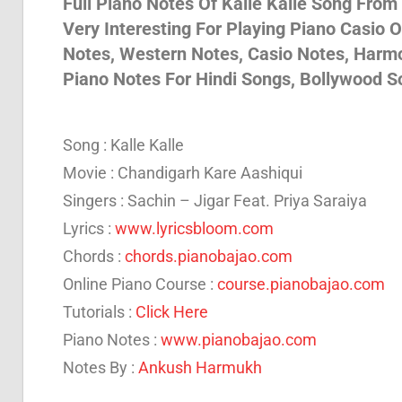
Full Piano Notes Of Kalle Kalle Song From
Very Interesting For Playing Piano Casio 
Son
Notes, Western Notes, Casio Notes, Harm
Piano Notes For Hindi Songs, Bollywood S
And
Song : Kalle Kalle
Bja
Movie : Chandigarh Kare Aashiqui
Singers : Sachin – Jigar Feat. Priya Saraiya
Lyrics :
www.lyricsbloom.com
Not
Chords :
chords.pianobajao.com
Online Piano Course :
course.pianobajao.com
Tutorials :
Click Here
Piano Notes :
www.pianobajao.com
Notes By :
Ankush Harmukh