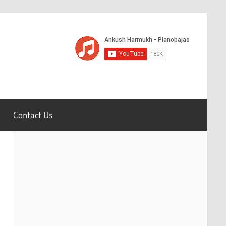
Contact Us