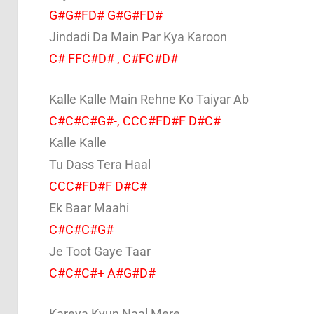
G#G#FD# G#G#FD#
Jindadi Da Main Par Kya Karoon
C# FFC#D# , C#FC#D#
Kalle Kalle Main Rehne Ko Taiyar Ab
C#C#C#G#-, CCC#FD#F D#C#
Kalle Kalle
Tu Dass Tera Haal
CCC#FD#F D#C#
Ek Baar Maahi
C#C#C#G#
Je Toot Gaye Taar
C#C#C#+ A#G#D#
Kareya Kyun Naal Mere