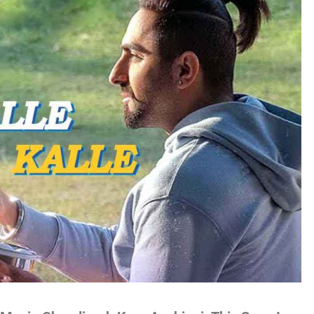
no
es
lywood
gs
attisgarhi