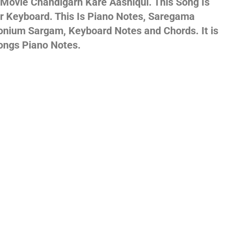
 Movie Chandigarh Kare Aashiqui. This Song Is
Or Keyboard. This Is Piano Notes, Saregama
gs,
onium Sargam, Keyboard Notes and Chords. It is
ongs Piano Notes.
jans
es