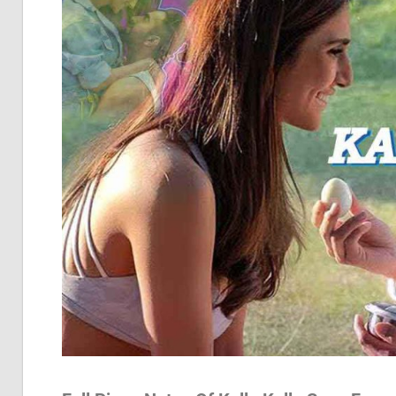
Pia
Not
Of
Bol
Son
Chh