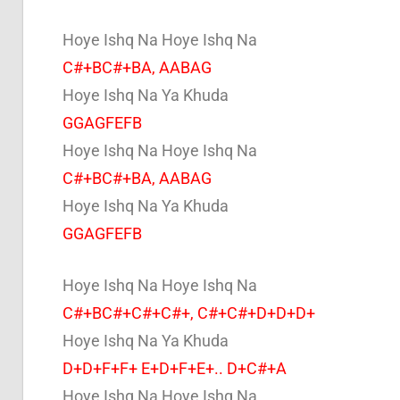
Hoye Ishq Na Hoye Ishq Na
C#+BC#+BA, AABAG
Hoye Ishq Na Ya Khuda
GGAGFEFB
Hoye Ishq Na Hoye Ishq Na
C#+BC#+BA, AABAG
Hoye Ishq Na Ya Khuda
GGAGFEFB
Hoye Ishq Na Hoye Ishq Na
C#+BC#+C#+C#+, C#+C#+D+D+D+
Hoye Ishq Na Ya Khuda
D+D+F+F+ E+D+F+E+.. D+C#+A
Hoye Ishq Na Hoye Ishq Na