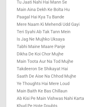
Tu Jaati Nahi Hai Mann Se
Main Aina Dekh Ke Bolta Hu
Paagal Hai Kya Tu Bande
Mere Naam Ki Mehendi Udd Gayi
Teri Syahi Ab Tak Tann Mein
Is Jag Ne Mujhko Uksaya
Tabhi Maine Maare Panje
Dikha De Koi Chor Mujhe
Main Toota Aur Na Tod Mujhe
Takdeeron Se Shikayat Hai
Saath De Aise Na Chhod Mujhe
Ye Thoughts Hai Mere Loud
Main Baith Ke Bas Chillaun
Ab Kisi Pe Main Vishwas Nahi Karta
Khud Pe Hote Doubts