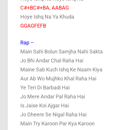
C#+BC#+BA, AABAG
Hoye Ishq Na Ya Khuda
GGAGFEFB
Rap –
Main Sahi Bolun Samjha Nahi Sakta
Jo Bhi Andar Chal Raha Hai
Maine Sab Kuch Ishq Ke Naam Kiya
Aur Ab Wo Mujhko Khal Raha Hai
Ye Teri Di Barbadi Hai
Jo Mere Andar Pal Raha Hai
Is Jaise Koi Ajgar Hai
Jo Dheere Se Nigal Raha Hai
Main Try Karoon Par Kya Karoon