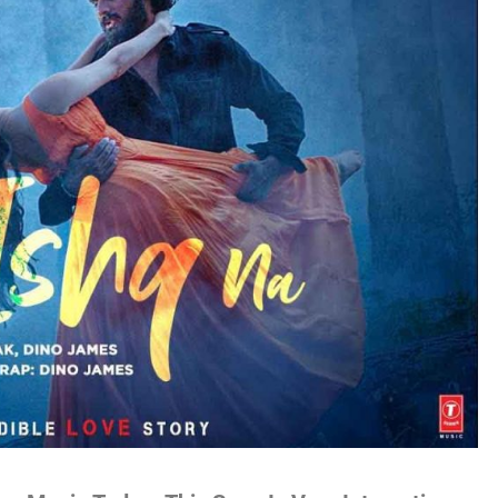
no
es
lywood
gs
attisgarhi