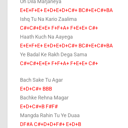
Oh Dila Marjaneya
E+E+F+E+ E+D+E+D+C#+ BC#+E+C#+BA
Ishq Tu Na Kario Zaalima
C#+C#+E+E+ F+F+A+ F+E+E+ C#+
Haath Kuch Na Aayega
E+E+F+E+ E+D+E+D+C#+ BC#+E+C#+BA
Ye Badal Ke Rakh Dega Sama
C#+C#+E+E+ F+F+A+ F+E+E+ C#+
Bach Sake Tu Agar
E+D+C#+ BBB
Bachke Rehna Magar
E+D+C#+B F#F#
Mangda Rahin Tu Ye Duaa
DF#A C#+D+D+F#+ E+D+B