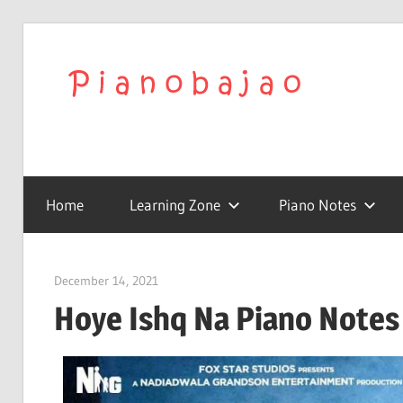
We
Play
To
with
Confidence
Home
Learning Zone
Piano Notes
Pia
|
December 14, 2021
pianobajao
Hoye Ishq Na Piano Notes 
Lat