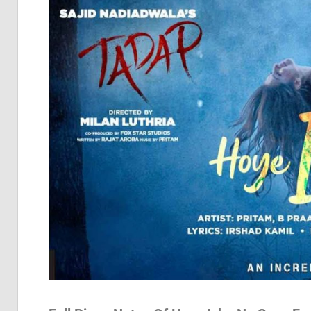
Pia
Not
Of
Bol
Son
Chh