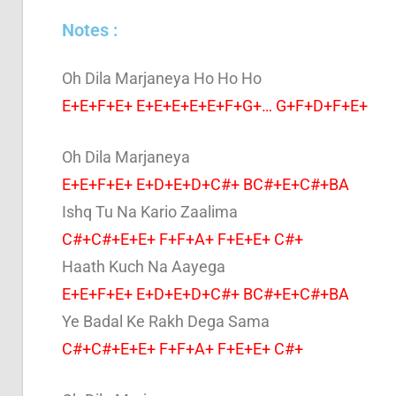
Notes :
Oh Dila Marjaneya Ho Ho Ho
E+E+F+E+ E+E+E+E+E+F+G+… G+F+D+F+E+
Oh Dila Marjaneya
E+E+F+E+ E+D+E+D+C#+ BC#+E+C#+BA
Ishq Tu Na Kario Zaalima
C#+C#+E+E+ F+F+A+ F+E+E+ C#+
Haath Kuch Na Aayega
E+E+F+E+ E+D+E+D+C#+ BC#+E+C#+BA
Ye Badal Ke Rakh Dega Sama
C#+C#+E+E+ F+F+A+ F+E+E+ C#+