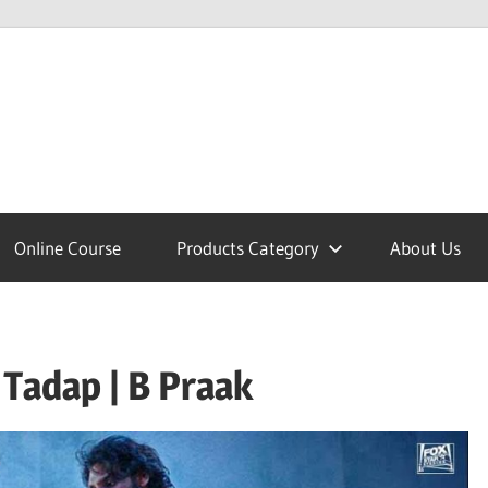
lcome
Online Course
Products Category
About Us
nobajao
Tadap | B Praak
est