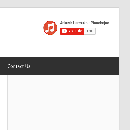
Contact Us