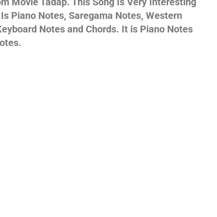
m Movie Tadap. This Song Is Very Interesting
s Is Piano Notes, Saregama Notes, Western
gs,
eyboard Notes and Chords. It is Piano Notes
otes.
jans
es