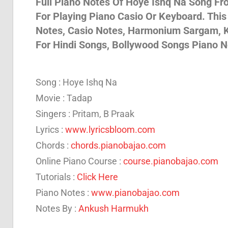
Full Piano Notes Of Hoye Ishq Na Song Fro
For Playing Piano Casio Or Keyboard. Thi
Son
Notes, Casio Notes, Harmonium Sargam, K
For Hindi Songs, Bollywood Songs Piano N
And
Song : Hoye Ishq Na
Bja
Movie : Tadap
Singers : Pritam, B Praak
Lyrics :
www.lyricsbloom.com
Not
Chords :
chords.pianobajao.com
Online Piano Course :
course.pianobajao.com
Tutorials :
Click Here
Piano Notes :
www.pianobajao.com
Notes By :
Ankush Harmukh