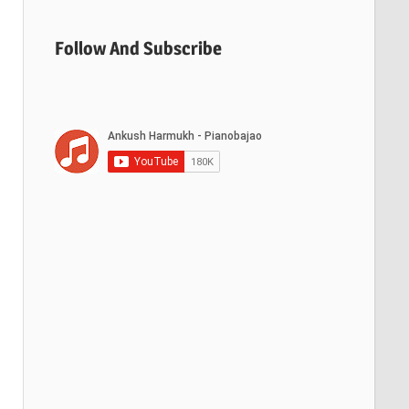
Follow And Subscribe