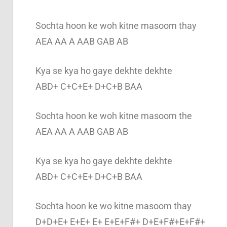
Sochta hoon ke woh kitne masoom thay
AEA AA A AAB GAB AB
Kya se kya ho gaye dekhte dekhte
ABD+ C+C+E+ D+C+B BAA
Sochta hoon ke woh kitne masoom the
AEA AA A AAB GAB AB
Kya se kya ho gaye dekhte dekhte
ABD+ C+C+E+ D+C+B BAA
Sochta hoon ke wo kitne masoom thay
D+D+E+ E+E+ E+ E+E+F#+ D+E+F#+E+F#+