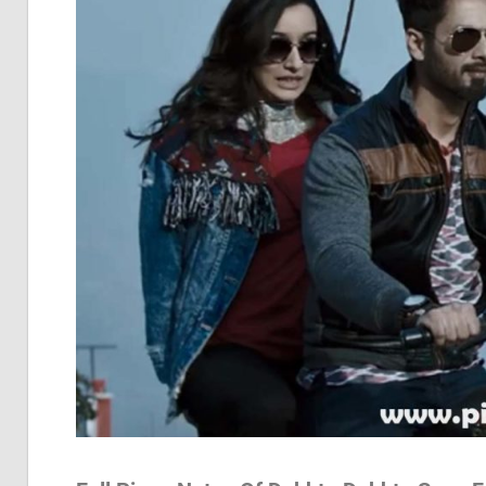
Pia
Not
Of
Bol
Son
Chh