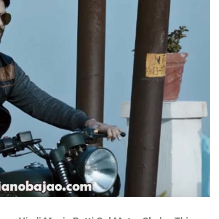
no
es
lywood
gs
attisgarhi