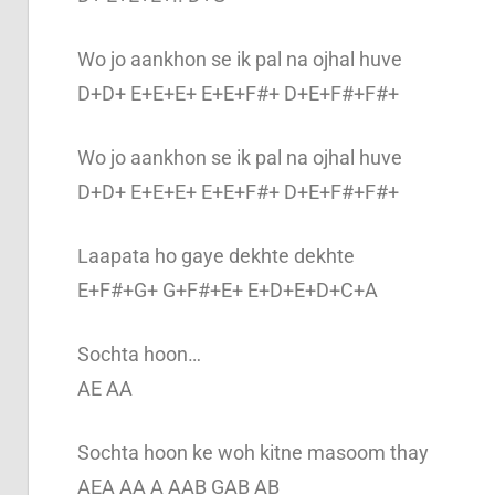
Wo jo aankhon se ik pal na ojhal huve
D+D+ E+E+E+ E+E+F#+ D+E+F#+F#+
Wo jo aankhon se ik pal na ojhal huve
D+D+ E+E+E+ E+E+F#+ D+E+F#+F#+
Laapata ho gaye dekhte dekhte
E+F#+G+ G+F#+E+ E+D+E+D+C+A
Sochta hoon…
AE AA
Sochta hoon ke woh kitne masoom thay
AEA AA A AAB GAB AB