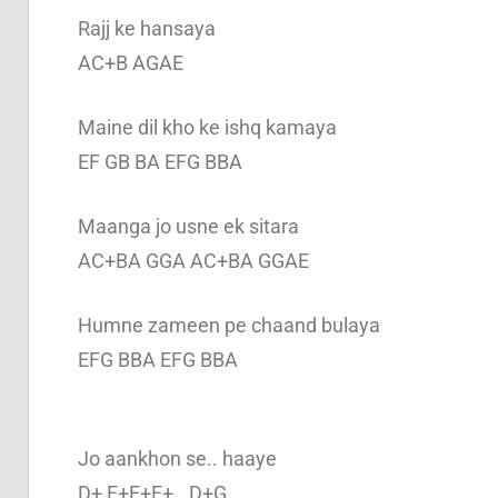
Rajj ke hansaya
AC+B AGAE
Maine dil kho ke ishq kamaya
EF GB BA EFG BBA
Maanga jo usne ek sitara
AC+BA GGA AC+BA GGAE
Humne zameen pe chaand bulaya
EFG BBA EFG BBA
Jo aankhon se.. haaye
D+ E+E+E+.. D+G