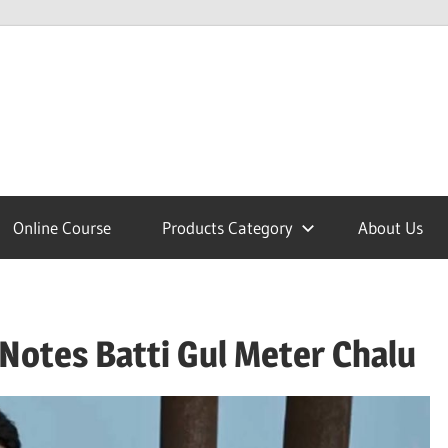
lcome
Online Course
Products Category
About Us
nobajao
Notes Batti Gul Meter Chalu
est