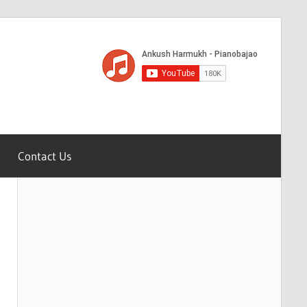
Contact Us