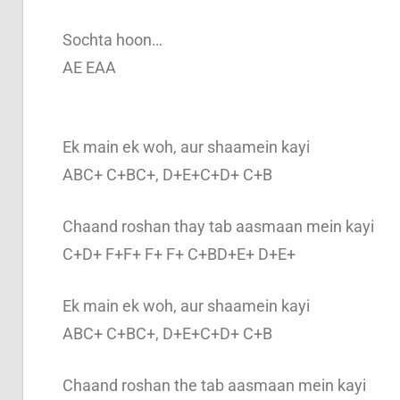
Sochta hoon…
AE EAA
Ek main ek woh, aur shaamein kayi
ABC+ C+BC+, D+E+C+D+ C+B
Chaand roshan thay tab aasmaan mein kayi
C+D+ F+F+ F+ F+ C+BD+E+ D+E+
Ek main ek woh, aur shaamein kayi
ABC+ C+BC+, D+E+C+D+ C+B
Chaand roshan the tab aasmaan mein kayi