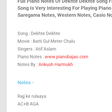
Full Piano Notes Of Dekhte Dekhte Song Fr
Song Is Very Interesting For Playing Piano
Son
Saregama Notes, Western Notes, Casio 
And
Song : Dekhte Dekhte
Movie : Batti Gul Meter Chalu
Bja
Singers : Atif Aslam
Piano Notes :
www.pianobajao.com
Notes By :
Ankush Harmukh
Not
Notes -
Rajj ke rulaaya
AC+B AGA