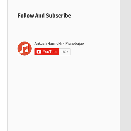
Follow And Subscribe