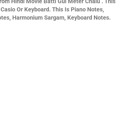
om Hindi Movie Batti Gul Meter Chalu . This
 Casio Or Keyboard. This Is Piano Notes,
gs,
Notes, Harmonium Sargam, Keyboard Notes.
jans
es