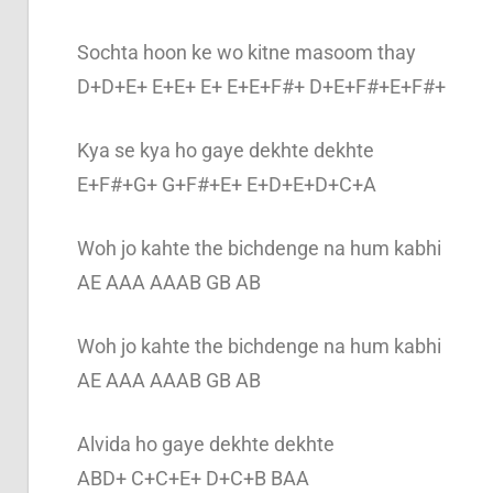
Sochta hoon ke wo kitne masoom thay
D+D+E+ E+E+ E+ E+E+F#+ D+E+F#+E+F#+
Kya se kya ho gaye dekhte dekhte
E+F#+G+ G+F#+E+ E+D+E+D+C+A
Woh jo kahte the bichdenge na hum kabhi
AE AAA AAAB GB AB
Woh jo kahte the bichdenge na hum kabhi
AE AAA AAAB GB AB
Alvida ho gaye dekhte dekhte
ABD+ C+C+E+ D+C+B BAA