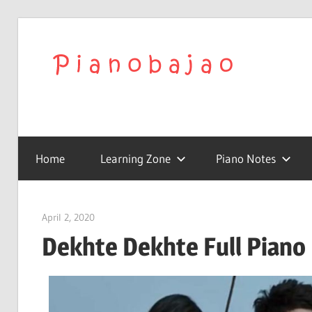
We
Play
To
with
Confidence
Home
Learning Zone
Piano Notes
Pia
|
April 2, 2020
pianobajao
Dekhte Dekhte Full Piano 
Lat