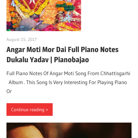
August 15, 2017
pianobajao
Angar Moti Mor Dai Full Piano Notes
Dukalu Yadav | Pianobajao
Full Piano Notes Of Angar Moti Song From Chhattisgarhi
Album . This Song Is Very Interesting For Playing Piano
Or
Continue reading