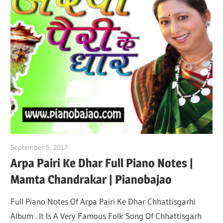
September 5, 2017
pianobajao
Arpa Pairi Ke Dhar Full Piano Notes |
Mamta Chandrakar | Pianobajao
Full Piano Notes Of Arpa Pairi Ke Dhar Chhattisgarhi
Album . It Is A Very Famous Folk Song Of Chhattisgarh