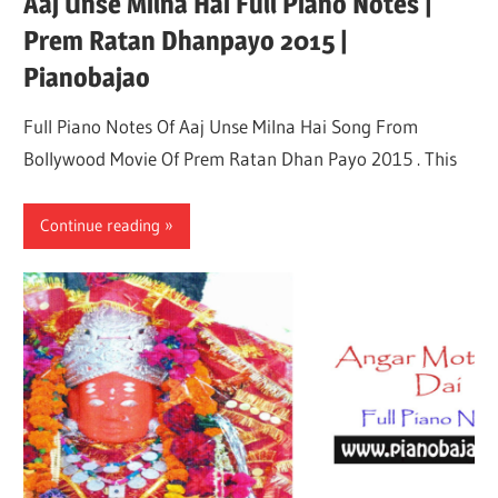
Aaj Unse Milna Hai Full Piano Notes |
Prem Ratan Dhanpayo 2015 |
Pianobajao
Full Piano Notes Of Aaj Unse Milna Hai Song From
Bollywood Movie Of Prem Ratan Dhan Payo 2015 . This
Continue reading