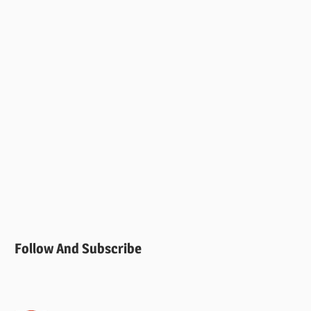
Follow And Subscribe