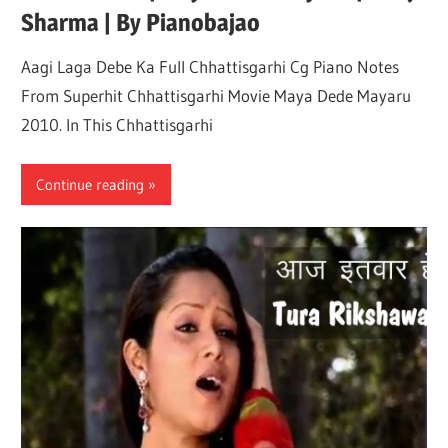
Sharma | By Pianobajao
Not
Aagi Laga Debe Ka Full Chhattisgarhi Cg Piano Notes
From Superhit Chhattisgarhi Movie Maya Dede Mayaru
2010. In This Chhattisgarhi
Continue reading