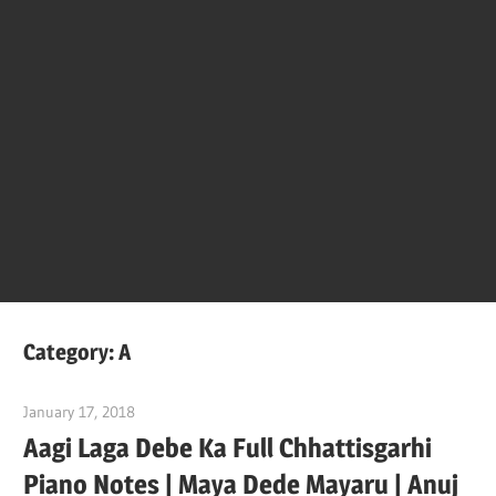
Of
Bol
Son
Chha
Son
Category:
A
And
January 17, 2018
pianobajao
Aagi Laga Debe Ka Full Chhattisgarhi
Bjaj
Piano Notes | Maya Dede Mayaru | Anuj