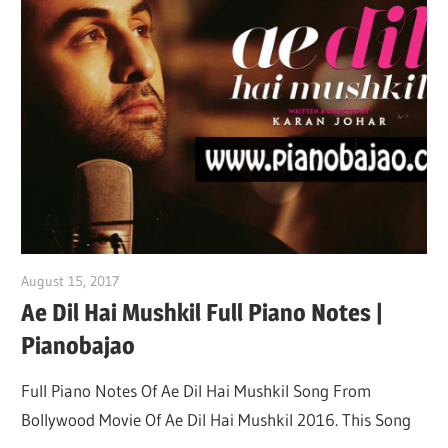
August 15, 2017
pianobajao
Ae Dil Hai Mushkil Full Piano Notes |
Pianobajao
Full Piano Notes Of Ae Dil Hai Mushkil Song From
Bollywood Movie Of Ae Dil Hai Mushkil 2016. This Song