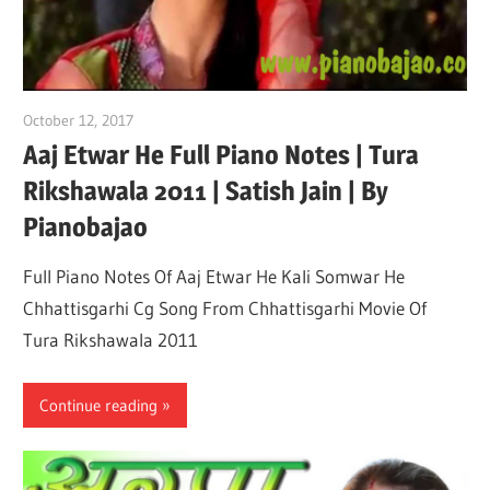
October 12, 2017
pianobajao
Aaj Etwar He Full Piano Notes | Tura
Rikshawala 2011 | Satish Jain | By
Pianobajao
Full Piano Notes Of Aaj Etwar He Kali Somwar He
Chhattisgarhi Cg Song From Chhattisgarhi Movie Of
Tura Rikshawala 2011
Continue reading