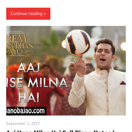
Continue reading
September 1, 2017
pianobajao