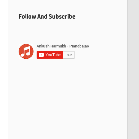
Follow And Subscribe