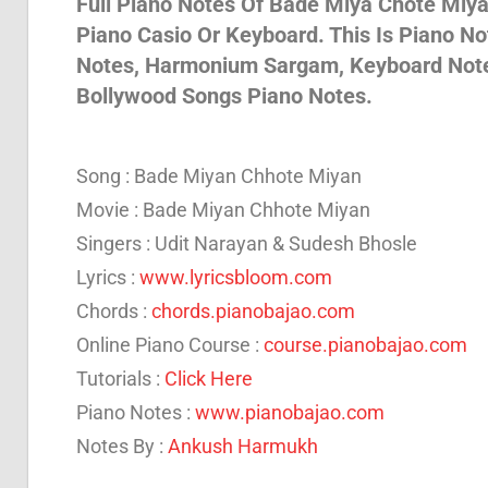
Full Piano Notes Of Bade Miya Chote Miya 
Piano Casio Or Keyboard. This Is Piano N
Son
Notes, Harmonium Sargam, Keyboard Notes 
Bollywood Songs Piano Notes.
And
Song : Bade Miyan Chhote Miyan
Bja
Movie : Bade Miyan Chhote Miyan
Singers : Udit Narayan & Sudesh Bhosle
Lyrics :
www.lyricsbloom.com
Not
Chords :
chords.pianobajao.com
Online Piano Course :
course.pianobajao.com
Tutorials :
Click Here
Piano Notes :
www.pianobajao.com
Notes By :
Ankush Harmukh