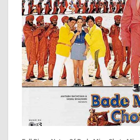
Pia
Not
Of
Bol
Son
Chh