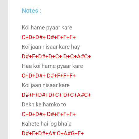
Notes :
Koi hame pyaar kare
C+D+D#+ D#+F+F+F+
Koi jaan nisaar kare hay
D#+F+D#+D+C+ D+C+A#C+
Haa koi hame pyaar kare
C+D+D#+ D#+F+F+F+
Koi jaan nisaar kare
D#+F+D#+D+C+ D+C+A#C+
Dekh ke hamko to
C+D+D#+ D#+F+F+F+
Kahete hai log bhala
D#+F+D#+A# C+A#G+F+