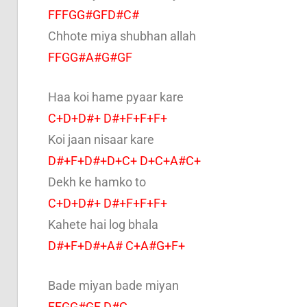
FFFGG#GFD#C#
Chhote miya shubhan allah
FFGG#A#G#GF
Haa koi hame pyaar kare
C+D+D#+ D#+F+F+F+
Koi jaan nisaar kare
D#+F+D#+D+C+ D+C+A#C+
Dekh ke hamko to
C+D+D#+ D#+F+F+F+
Kahete hai log bhala
D#+F+D#+A# C+A#G+F+
Bade miyan bade miyan
FFGG#GF D#C