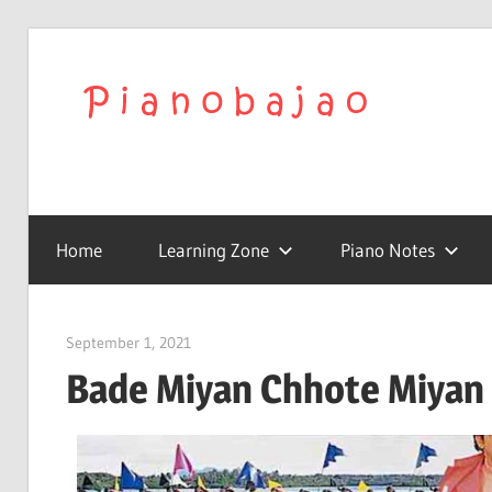
We
Play
To
with
Confidence
Home
Learning Zone
Piano Notes
Pia
|
September 1, 2021
pianobajao
Bade Miyan Chhote Miyan 
Lat