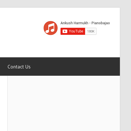
Contact Us