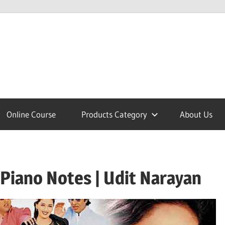
lcome
Online Course
Products Category
About Us
nobajao
Piano Notes | Udit Narayan
est