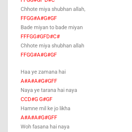
Chhote miya shubhan allah,
FFGG#A#G#GF
Bade miyan to bade miyan
FFFGG#GFD#C#
Chhote miya shubhan allah
FFGG#A#G#GF
Haa ye zamana hai
A#A#A#G#GFF
Naya ye tarana hai naya
CCD#G G#GF
Hamne mil ke jo likha
A#A#A#G#GFF
Woh fasana hai naya