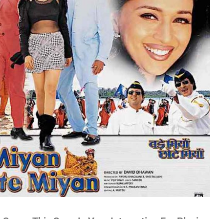
no
es
lywood
gs
attisgarhi