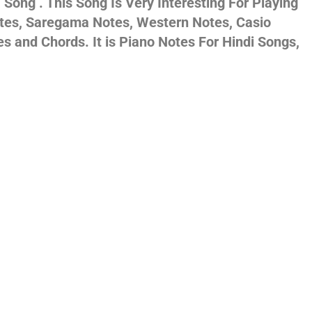
Song . This Song Is Very Interesting For Playing
otes, Saregama Notes, Western Notes, Casio
gs,
and Chords. It is Piano Notes For Hindi Songs,
jans
es