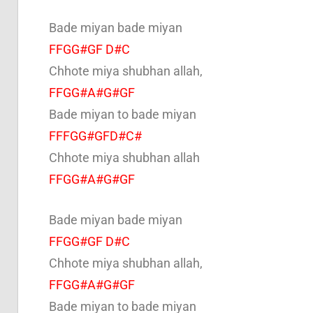
Bade miyan bade miyan
FFGG#GF D#C
Chhote miya shubhan allah,
FFGG#A#G#GF
Bade miyan to bade miyan
FFFGG#GFD#C#
Chhote miya shubhan allah
FFGG#A#G#GF
Bade miyan bade miyan
FFGG#GF D#C
Chhote miya shubhan allah,
FFGG#A#G#GF
Bade miyan to bade miyan