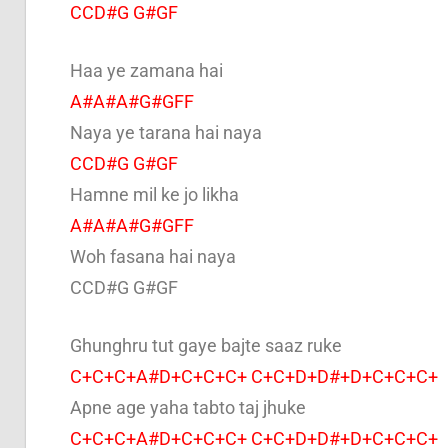
CCD#G G#GF
Haa ye zamana hai
A#A#A#G#GFF
Naya ye tarana hai naya
CCD#G G#GF
Hamne mil ke jo likha
A#A#A#G#GFF
Woh fasana hai naya
CCD#G G#GF
Ghunghru tut gaye bajte saaz ruke
C+C+C+A#D+C+C+C+ C+C+D+D#+D+C+C+C+
Apne age yaha tabto taj jhuke
C+C+C+A#D+C+C+C+ C+C+D+D#+D+C+C+C+