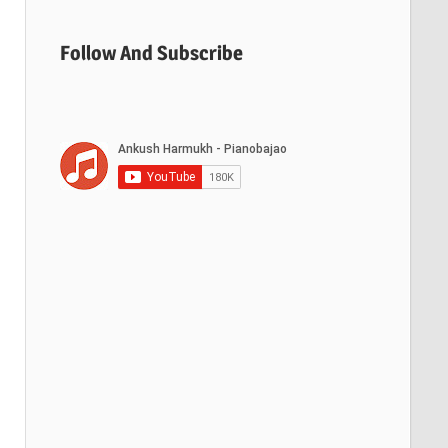
Follow And Subscribe