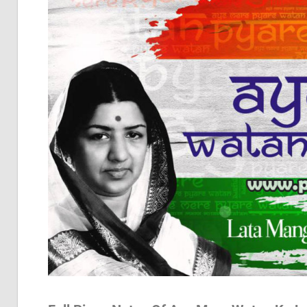
Pia
Not
Of
Bol
Son
Chh