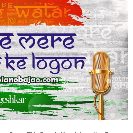
no
es
lywood
gs
attisgarhi