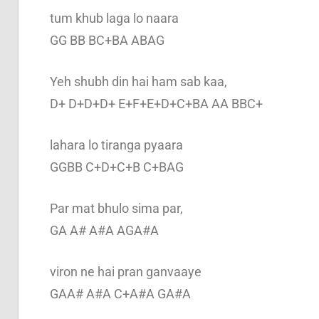
tum khub laga lo naara
GG BB BC+BA ABAG
Yeh shubh din hai ham sab kaa,
D+ D+D+D+ E+F+E+D+C+BA AA BBC+
lahara lo tiranga pyaara
GGBB C+D+C+B C+BAG
Par mat bhulo sima par,
GA A# A#A AGA#A
viron ne hai pran ganvaaye
GAA# A#A C+A#A GA#A