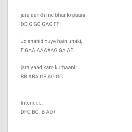
jara aankh me bhar lo paani
DD G GG GAG FF
Jo shahid huye hain unaki,
F GAA AAA#AG GA AB
jara yaad karo kurbaani
BB ABA GF AG GG
Interlude:
DFG BC+B AD+