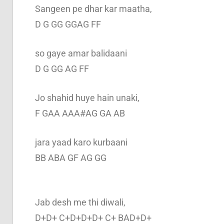
Sangeen pe dhar kar maatha,
D G GG GGAG FF
so gaye amar balidaani
D G GG AG FF
Jo shahid huye hain unaki,
F GAA AAA#AG GA AB
jara yaad karo kurbaani
BB ABA GF AG GG
Jab desh me thi diwali,
D+D+ C+D+D+D+ C+ BAD+D+