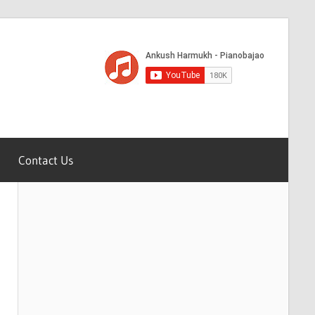
Contact Us