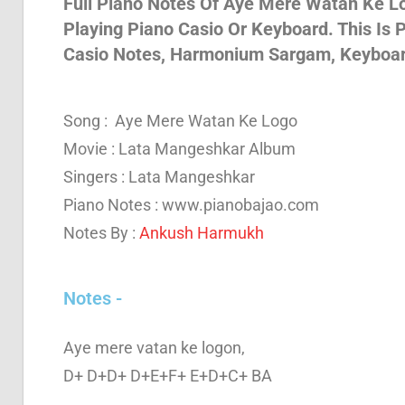
Full Piano Notes Of Aye Mere Watan Ke Log
Playing Piano Casio Or Keyboard. This Is
Son
Casio Notes, Harmonium Sargam, Keyboa
And
Song : Aye Mere Watan Ke Logo
Movie : Lata Mangeshkar Album
Bja
Singers : Lata Mangeshkar
Piano Notes : www.pianobajao.com
Notes By :
Ankush Harmukh
Not
Notes -
Aye mere vatan ke logon,
D+ D+D+ D+E+F+ E+D+C+ BA