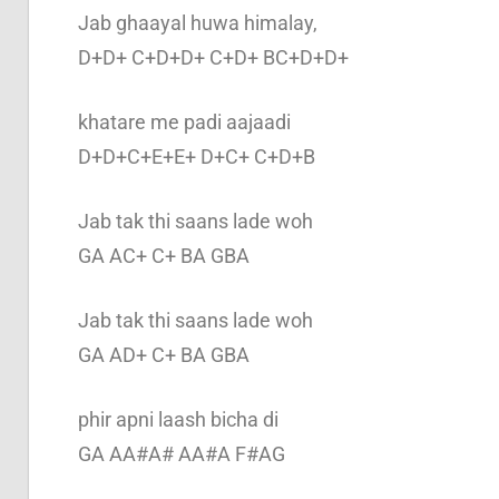
Jab ghaayal huwa himalay,
D+D+ C+D+D+ C+D+ BC+D+D+
khatare me padi aajaadi
D+D+C+E+E+ D+C+ C+D+B
Jab tak thi saans lade woh
GA AC+ C+ BA GBA
Jab tak thi saans lade woh
GA AD+ C+ BA GBA
phir apni laash bicha di
GA AA#A# AA#A F#AG