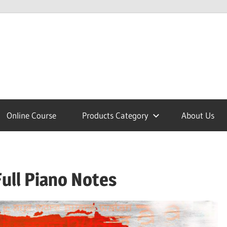
lcome
Online Course
Products Category
About Us
nobajao
ull Piano Notes
est