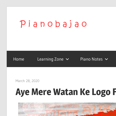
We
Play
To
with
Confidence
Home
Learning Zone
Piano Notes
Pia
|
March 28, 2020
pianobajao
Aye Mere Watan Ke Logo F
Lat