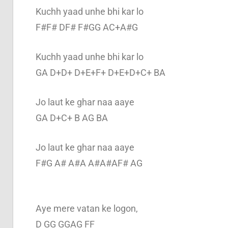
Kuchh yaad unhe bhi kar lo
F#F# DF# F#GG AC+A#G
Kuchh yaad unhe bhi kar lo
GA D+D+ D+E+F+ D+E+D+C+ BA
Jo laut ke ghar naa aaye
GA D+C+ B AG BA
Jo laut ke ghar naa aaye
F#G A# A#A A#A#AF# AG
Aye mere vatan ke logon,
D GG GGAG FF