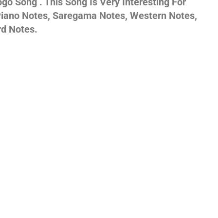
o Song . This Song Is Very Interesting For
 Piano Notes, Saregama Notes, Western Notes,
gs,
rd Notes.
jans
es