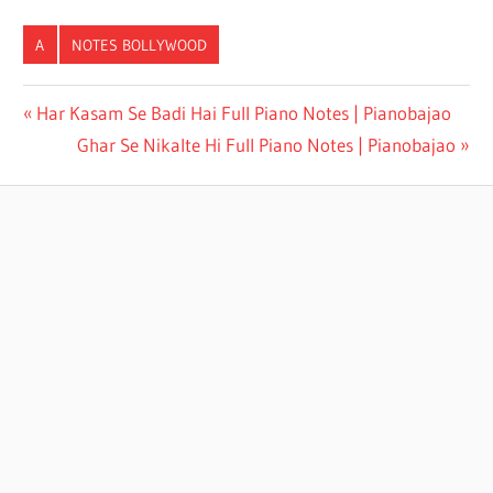
A
NOTES BOLLYWOOD
AYE MAALIK
Har Kasam Se Badi Hai Full Piano Notes | Pianobajao
TERE
Ghar Se Nikalte Hi Full Piano Notes | Pianobajao
BANDE HUM
FULL PIANO
NOTES |
PIANOBAJAO