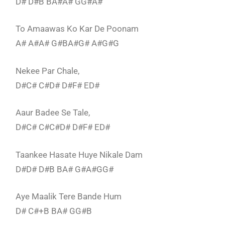
D# D#B BA#A# GG#A#
To Amaawas Ko Kar De Poonam
A# A#A# G#BA#G# A#G#G
Nekee Par Chale,
D#C# C#D# D#F# ED#
Aaur Badee Se Tale,
D#C# C#C#D# D#F# ED#
Taankee Hasate Huye Nikale Dam
D#D# D#B BA# G#A#GG#
Aye Maalik Tere Bande Hum
D# C#+B BA# GG#B