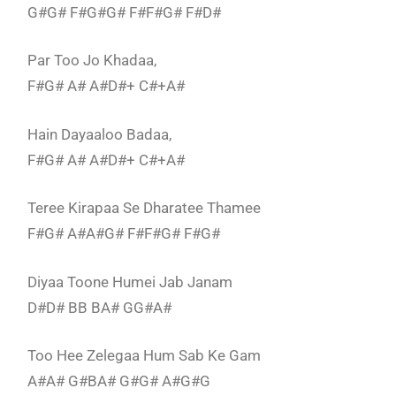
G#G# F#G#G# F#F#G# F#D#
Par Too Jo Khadaa,
F#G# A# A#D#+ C#+A#
Hain Dayaaloo Badaa,
F#G# A# A#D#+ C#+A#
Teree Kirapaa Se Dharatee Thamee
F#G# A#A#G# F#F#G# F#G#
Diyaa Toone Humei Jab Janam
D#D# BB BA# GG#A#
Too Hee Zelegaa Hum Sab Ke Gam
A#A# G#BA# G#G# A#G#G