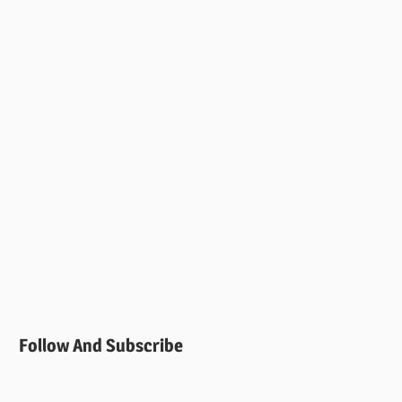
Follow And Subscribe