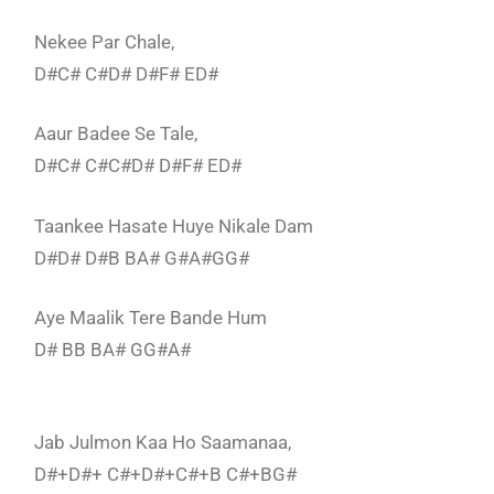
Nekee Par Chale,
D#C# C#D# D#F# ED#
Aaur Badee Se Tale,
D#C# C#C#D# D#F# ED#
Taankee Hasate Huye Nikale Dam
D#D# D#B BA# G#A#GG#
Aye Maalik Tere Bande Hum
D# BB BA# GG#A#
Jab Julmon Kaa Ho Saamanaa,
D#+D#+ C#+D#+C#+B C#+BG#