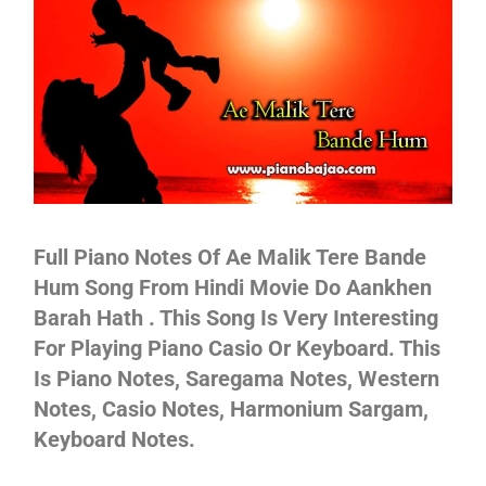
Not
Full Piano Notes Of Ae Malik Tere Bande
Hum Song From Hindi Movie Do Aankhen
Barah Hath . This Song Is Very Interesting
For Playing Piano Casio Or Keyboard. This
Is Piano Notes, Saregama Notes, Western
Notes, Casio Notes, Harmonium Sargam,
Keyboard Notes.