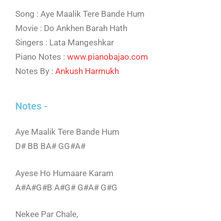
Song : Aye Maalik Tere Bande Hum
Movie : Do Ankhen Barah Hath
Singers : Lata Mangeshkar
Piano Notes :
www.pianobajao.com
Notes By :
Ankush Harmukh
Notes -
Aye Maalik Tere Bande Hum
D# BB BA# GG#A#
Ayese Ho Humaare Karam
A#A#G#B A#G# G#A# G#G
Nekee Par Chale,