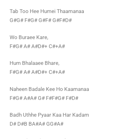
Tab Too Hee Humei Thaamanaa
G#G# F#G# G#F# G#F#D#
Wo Buraee Kare,
F#G# A# A#D#+ C#+A#
Hum Bhalaaee Bhare,
F#G# A# A#D#+ C#+A#
Naheen Badale Kee Ho Kaamanaa
F#G# A#A# G# F#F#G# F#D#
Badh Uthhe Pyaar Kaa Har Kadam
D# D#B BA#A# GG#A#