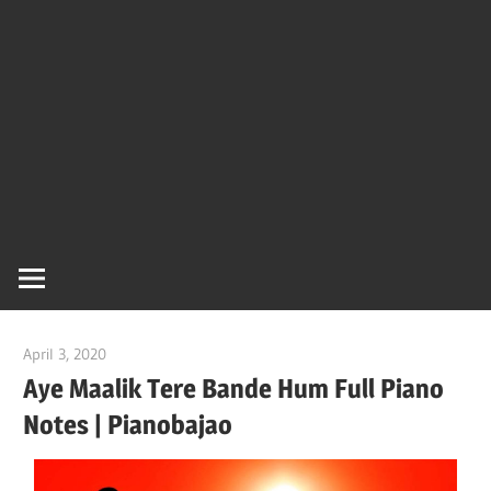
Of
Bol
Son
Chha
Son
April 3, 2020
pianobajao
And
Aye Maalik Tere Bande Hum Full Piano
Notes | Pianobajao
Bjaj