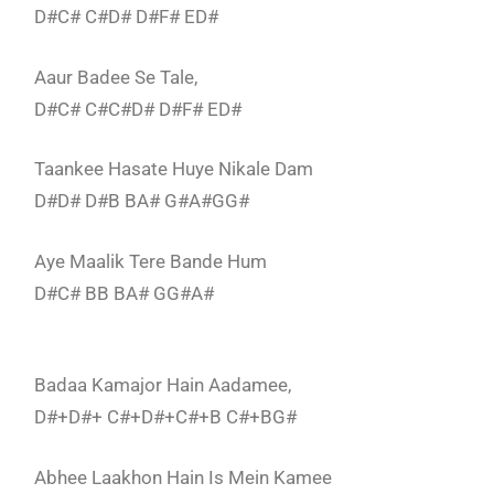
D#C# C#D# D#F# ED#
Aaur Badee Se Tale,
D#C# C#C#D# D#F# ED#
Taankee Hasate Huye Nikale Dam
D#D# D#B BA# G#A#GG#
Aye Maalik Tere Bande Hum
D#C# BB BA# GG#A#
Badaa Kamajor Hain Aadamee,
D#+D#+ C#+D#+C#+B C#+BG#
Abhee Laakhon Hain Is Mein Kamee