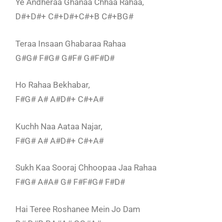
Ye Andheraa Ghanaa Chhaa Rahaa,
D#+D#+ C#+D#+C#+B C#+BG#
Teraa Insaan Ghabaraa Rahaa
G#G# F#G# G#F# G#F#D#
Ho Rahaa Bekhabar,
F#G# A# A#D#+ C#+A#
Kuchh Naa Aataa Najar,
F#G# A# A#D#+ C#+A#
Sukh Kaa Sooraj Chhoopaa Jaa Rahaa
F#G# A#A# G# F#F#G# F#D#
Hai Teree Roshanee Mein Jo Dam