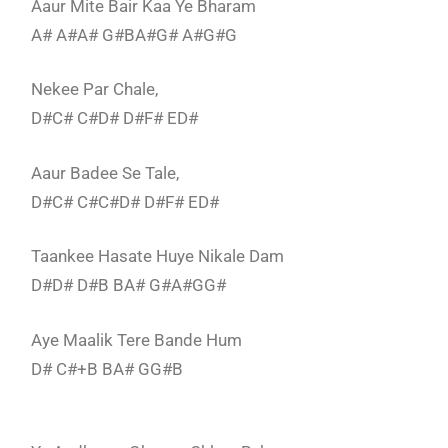
Aaur Mite Bair Kaa Ye Bharam
A# A#A# G#BA#G# A#G#G
Nekee Par Chale,
D#C# C#D# D#F# ED#
Aaur Badee Se Tale,
D#C# C#C#D# D#F# ED#
Taankee Hasate Huye Nikale Dam
D#D# D#B BA# G#A#GG#
Aye Maalik Tere Bande Hum
D# C#+B BA# GG#B