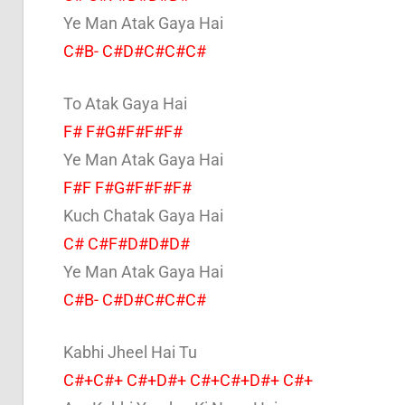
Ye Man Atak Gaya Hai
C#B- C#D#C#C#C#
To Atak Gaya Hai
F# F#G#F#F#F#
Ye Man Atak Gaya Hai
F#F F#G#F#F#F#
Kuch Chatak Gaya Hai
C# C#F#D#D#D#
Ye Man Atak Gaya Hai
C#B- C#D#C#C#C#
Kabhi Jheel Hai Tu
C#+C#+ C#+D#+ C#+C#+D#+ C#+