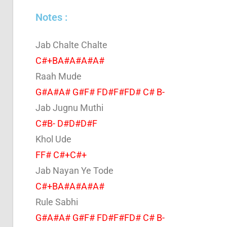
Notes :
Jab Chalte Chalte
C#+BA#A#A#A#
Raah Mude
G#A#A# G#F# FD#F#FD# C# B-
Jab Jugnu Muthi
C#B- D#D#D#F
Khol Ude
FF# C#+C#+
Jab Nayan Ye Tode
C#+BA#A#A#A#
Rule Sabhi
G#A#A# G#F# FD#F#FD# C# B-