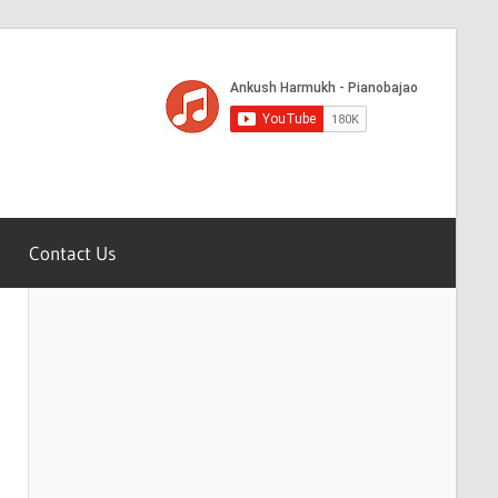
Contact Us