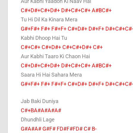
Aur Kabhi Yaadon Ki Naav Hai
C#+D#+C#+D#+ D#+C#+C#+ A#BC#+
Tu Hi Dil Ka Kinara Mera
G#+F#+ F#+ F#+F+ C#+D#+ D#+F+ D#+C#+C#
Kabhi Dhoop Hai Tu
C#+C#+ C#+D#+ C#+C#+D#+ C#+
Aur Kabhi Taaro Ki Chaon Hai
C#+D#+C#+D#+ D#+C#+C#+ A#BC#+
Saara Hi Hai Sahara Mera
G#+F#+ F#+ F#+F+ C#+D#+ D#+F+ D#+C#+C#
Jab Baki Duniya
C#+BA#A#A#A#
Dhundhli Lage
G#A#A# G#F# FD#F#FD# C# B-