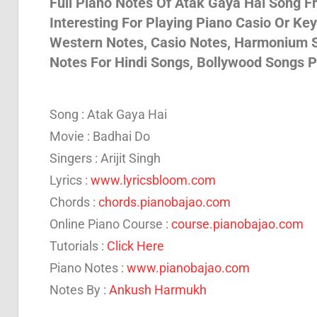
Full Piano Notes Of Atak Gaya Hai Song F
Interesting For Playing Piano Casio Or Ke
Son
Western Notes, Casio Notes, Harmonium S
Notes For Hindi Songs, Bollywood Songs P
And
Song : Atak Gaya Hai
Bja
Movie : Badhai Do
Singers : Arijit Singh
Lyrics :
www.lyricsbloom.com
Not
Chords :
chords.pianobajao.com
Online Piano Course :
course.pianobajao.com
Tutorials :
Click Here
Piano Notes :
www.pianobajao.com
Notes By :
Ankush Harmukh