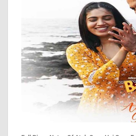
Pia
Not
Of
Bol
Son
Chh