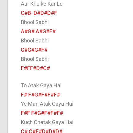
Aur Khulke Kar Le
C#B- D#D#D#F
Bhool Sabhi
A#G# A#G#F#
Bhool Sabhi
G#G#G#F#
Bhool Sabhi
F#FF#D#C#
To Atak Gaya Hai
F# F#G#F#F#F#
Ye Man Atak Gaya Hai
F#F F#G#F#F#F#
Kuch Chatak Gaya Hai
C# C#F#D#D#D#