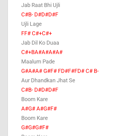
Jab Raat Bhi Ujli
C#B- D#D#D#F
Ujli Lage
FF# C#+C#+
Jab Dil Ko Duaa
C#+BA#A#A#A#
Maalum Pade
G#A#A# G#F# FD#F#FD# C# B-
Aur Dhandkan Jhat Se
C#B- D#D#D#F
Boom Kare
A#G# A#G#F#
Boom Kare
G#G#G#F#