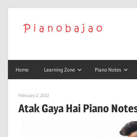
We
Play
To
with
Confidence
Home
Learning Zone
Piano Notes
Pia
|
February 2, 2022
pianobajao
Atak Gaya Hai Piano Notes 
Lat