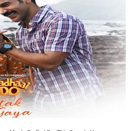
no
es
lywood
gs
attisgarhi