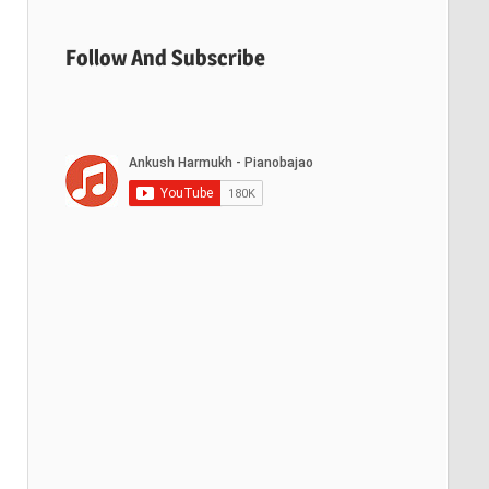
Follow And Subscribe