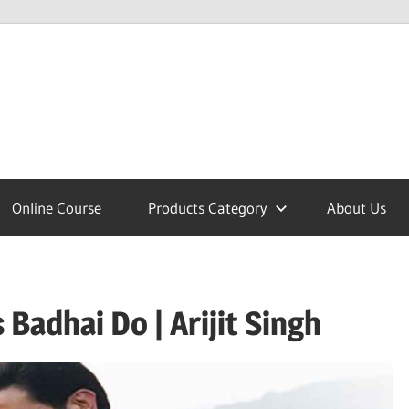
lcome
Online Course
Products Category
About Us
nobajao
Badhai Do | Arijit Singh
est