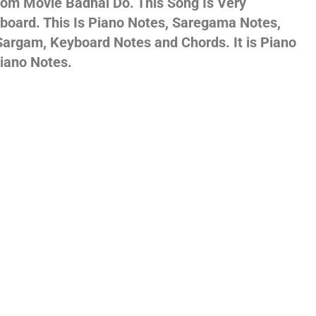
rom Movie Badhai Do. This Song Is Very
yboard. This Is Piano Notes, Saregama Notes,
gs,
argam, Keyboard Notes and Chords. It is Piano
iano Notes.
jans
es