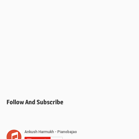
Follow And Subscribe