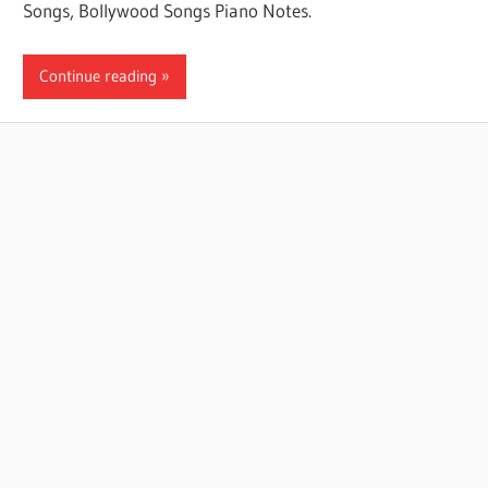
Songs, Bollywood Songs Piano Notes.
Continue reading