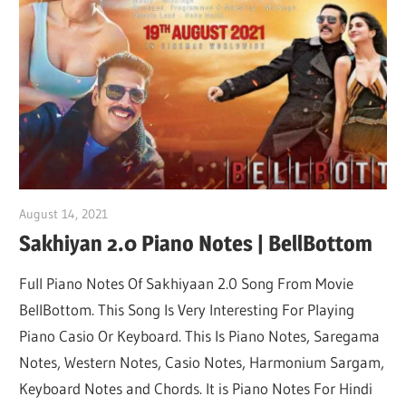
Not
August 14, 2021
pianobajao
Sakhiyan 2.0 Piano Notes | BellBottom
Full Piano Notes Of Sakhiyaan 2.0 Song From Movie
BellBottom. This Song Is Very Interesting For Playing
Piano Casio Or Keyboard. This Is Piano Notes, Saregama
Notes, Western Notes, Casio Notes, Harmonium Sargam,
Keyboard Notes and Chords. It is Piano Notes For Hindi