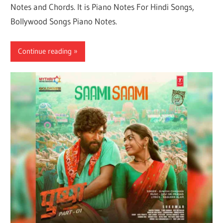
Notes and Chords. It is Piano Notes For Hindi Songs,
Bollywood Songs Piano Notes.
Continue reading