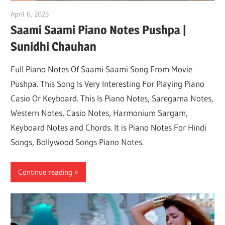
April 6, 2023
pianobajao
Saami Saami Piano Notes Pushpa |
Sunidhi Chauhan
Full Piano Notes Of Saami Saami Song From Movie
Pushpa. This Song Is Very Interesting For Playing Piano
Casio Or Keyboard. This Is Piano Notes, Saregama Notes,
Western Notes, Casio Notes, Harmonium Sargam,
Keyboard Notes and Chords. It is Piano Notes For Hindi
Songs, Bollywood Songs Piano Notes.
Continue reading