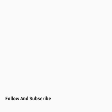
Follow And Subscribe