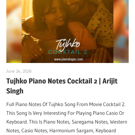
Not
June 24, 2026
pianobajao
Tujhko Piano Notes Cocktail 2 | Arijit
Singh
Full Piano Notes Of Tujhko Song From Movie Cocktail 2.
This Song Is Very Interesting For Playing Piano Casio Or
Keyboard. This Is Piano Notes, Saregama Notes, Western
Notes, Casio Notes, Harmonium Sargam, Keyboard