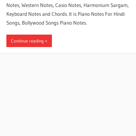
Notes, Western Notes, Casio Notes, Harmonium Sargam,
Keyboard Notes and Chords. It is Piano Notes For Hindi
Songs, Bollywood Songs Piano Notes.
Continue reading