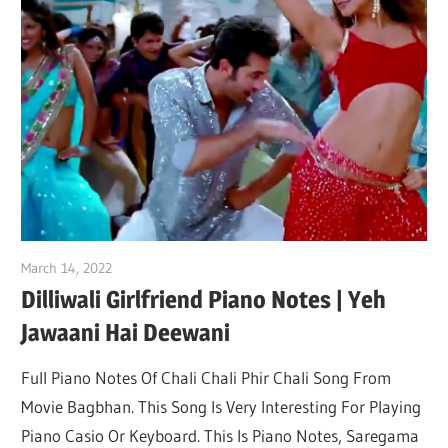
March 14, 2022
pianobajao
Dilliwali Girlfriend Piano Notes | Yeh
Jawaani Hai Deewani
Full Piano Notes Of Chali Chali Phir Chali Song From
Movie Bagbhan. This Song Is Very Interesting For Playing
Piano Casio Or Keyboard. This Is Piano Notes, Saregama