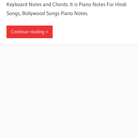
Keyboard Notes and Chords. It is Piano Notes For Hindi
Songs, Bollywood Songs Piano Notes.
Continue reading