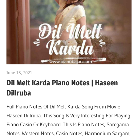
Not
June 15, 2021
pianobajao
Dil Melt Karda Piano Notes | Haseen
Dillruba
Full Piano Notes Of Dil Melt Karda Song From Movie
Haseen Dillruba. This Song Is Very Interesting For Playing
Piano Casio Or Keyboard. This Is Piano Notes, Saregama
Notes, Western Notes, Casio Notes, Harmonium Sargam,