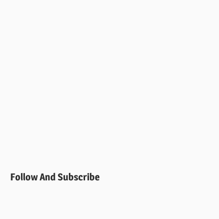
Follow And Subscribe