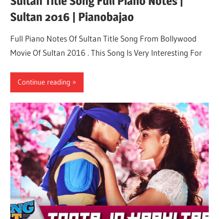
Sultan Title Song Full Piano Notes |
Sultan 2016 | Pianobajao
Full Piano Notes Of Sultan Title Song From Bollywood
Movie Of Sultan 2016 . This Song Is Very Interesting For
Continue reading