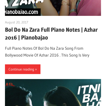
August 20, 2017
pianobajao
Bol Do Na Zara Full Piano Notes | Azhar
2016 | Pianobajao
Full Piano Notes Of Bol Do Na Zara Song From
Bollywood Movie Of Azhar 2016 . This Song Is Very
Continue reading