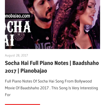
Not
August 28, 2017
pianobajao
Socha Hai Full Piano Notes | Baadshaho
2017 | Pianobajao
Full Piano Notes Of Socha Hai Song From Bollywood
Movie Of Baadshaho 2017 . This Song Is Very Interesting
For