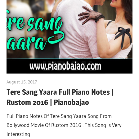
August 15, 2017
pianobajao
Tere Sang Yaara Full Piano Notes |
Rustom 2016 | Pianobajao
Full Piano Notes Of Tere Sang Yaara Song From
Bollywood Movie Of Rustom 2016 . This Song Is Very
Interesting