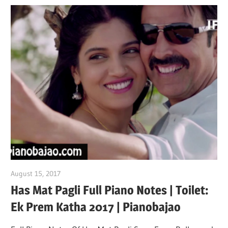
August 15, 2017
pianobajao
Has Mat Pagli Full Piano Notes | Toilet:
Ek Prem Katha 2017 | Pianobajao