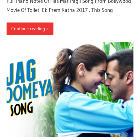
Full Piano Notes Of Has Mat Pagli Song From Bollywood
Movie Of Toilet: Ek Prem Katha 2017 . This Song
Continue reading