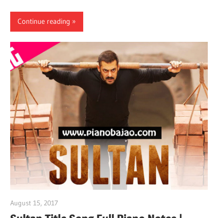
Continue reading
August 15, 2017
pianobajao