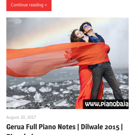
Continue reading
August 20, 2017
pianobajao
Gerua Full Piano Notes | Dilwale 2015 |