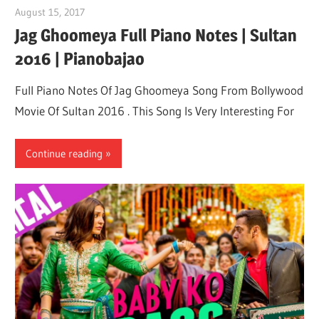
August 15, 2017
pianobajao
Jag Ghoomeya Full Piano Notes | Sultan
2016 | Pianobajao
Full Piano Notes Of Jag Ghoomeya Song From Bollywood
Movie Of Sultan 2016 . This Song Is Very Interesting For
Continue reading