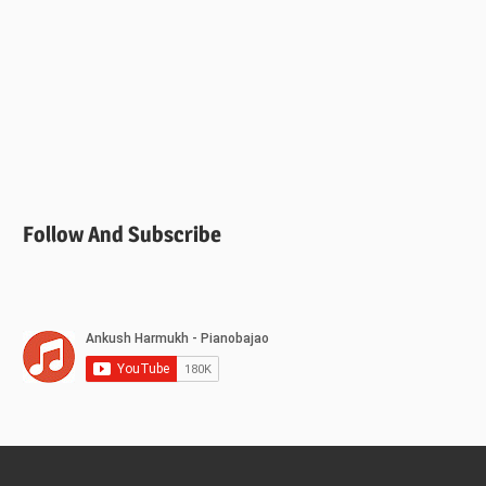
Follow And Subscribe