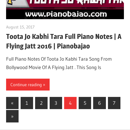
August 15, 2017
pianobajao
Toota Jo Kabhi Tara Full Piano Notes | A
Flying Jatt 2016 | Pianobajao
Full Piano Notes Of Toota Jo Kabhi Tara Song From
Bollywood Movie Of A Flying Jatt . This Song Is
Continue reading
«
Previous
1
2
3
4
5
6
7
Posts
Posts
Next
»
pagination
Posts