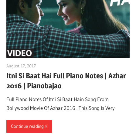
August 17, 2017
pianobajao
Itni Si Baat Hai Full Piano Notes | Azhar
2016 | Pianobajao
Full Piano Notes Of Itni Si Baat Hain Song From
Bollywood Movie Of Azhar 2016 . This Song Is Very
Continue reading