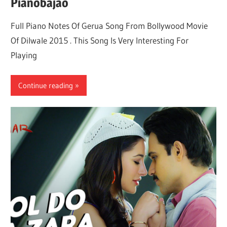
Pianobajao
Full Piano Notes Of Gerua Song From Bollywood Movie
Of Dilwale 2015 . This Song Is Very Interesting For
Playing
Continue reading