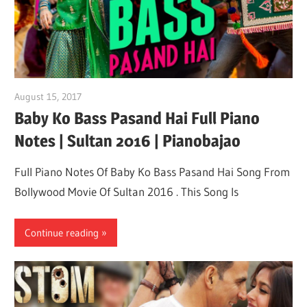
August 15, 2017
pianobajao
Baby Ko Bass Pasand Hai Full Piano
Notes | Sultan 2016 | Pianobajao
Full Piano Notes Of Baby Ko Bass Pasand Hai Song From
Bollywood Movie Of Sultan 2016 . This Song Is
Continue reading